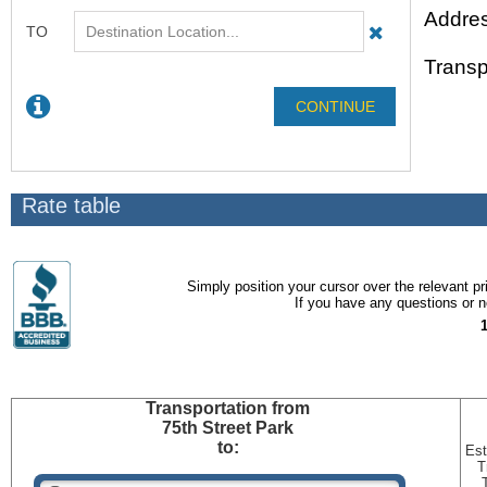
Addres
Transp
Rate table
Simply position your cursor over the relevant pri
If you have any questions or ne
Transportation
from
75th Street Park
to:
Est
T