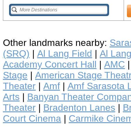
Other landmarks nearby:
Saras
(SRQ)
|
Al Lang Field
|
Al Lan
Academy Concert Hall
|
AMC
Stage
|
American Stage Thea
Theater
|
Amf
|
Amf Sarasota 
Arts
|
Banyan Theater Compa
Theater
|
Bradenton Lanes
|
B
Court Cinema
|
Carmike Cine