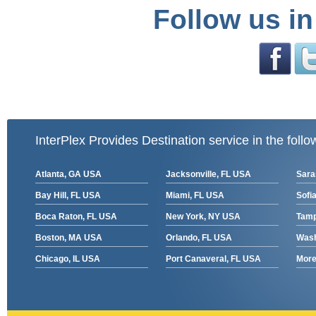
Follow us in
InterPlex Provides Destination service in the follo
Atlanta, GA USA
Jacksonville, FL USA
Sara
Bay Hill, FL USA
Miami, FL USA
Sofia
Boca Raton, FL USA
New York, NY USA
Tamp
Boston, MA USA
Orlando, FL USA
Wash
Chicago, IL USA
Port Canaveral, FL USA
More 