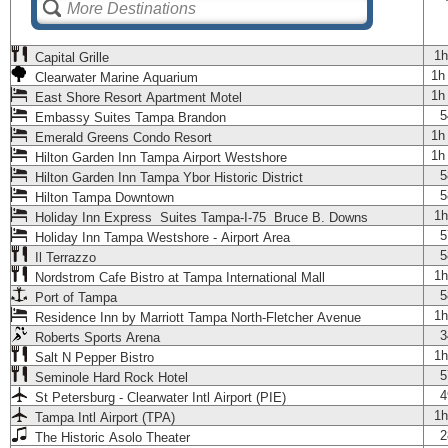
1h
Capital Grille
1h
Clearwater Marine Aquarium
1h
East Shore Resort Apartment Motel
5
Embassy Suites Tampa Brandon
1h
Emerald Greens Condo Resort
1h
Hilton Garden Inn Tampa Airport Westshore
5
Hilton Garden Inn Tampa Ybor Historic District
5
Hilton Tampa Downtown
1h
Holiday Inn Express Suites Tampa-I-75 Bruce B. Downs
5
Holiday Inn Tampa Westshore - Airport Area
5
Il Terrazzo
1h
Nordstrom Cafe Bistro at Tampa International Mall
5
Port of Tampa
1h
Residence Inn by Marriott Tampa North-Fletcher Avenue
3
Roberts Sports Arena
1h
Salt N Pepper Bistro
5
Seminole Hard Rock Hotel
4
St Petersburg - Clearwater Intl Airport (PIE)
1h
Tampa Intl Airport (TPA)
2
The Historic Asolo Theater