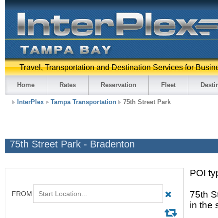
Travel, Transportation and Destination Services for Busin
Home
Rates
Reservation
Fleet
Desti
InterPlex
Tampa Transportation
75th Street Park
75th Street Park - Bradenton
POI typ
75th S
in the