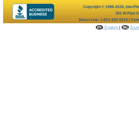
Copyright © 1996-2026,
InterPl
301 W Platt S
Direct Line: 1-813-435-5510 | Cen
English
|
Бълг