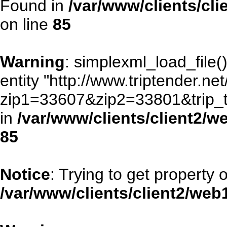
Found in
/var/www/clients/cl
on line
85
Warning
: simplexml_load_file()
entity "http://www.triptender.ne
zip1=33607&zip2=33801&trip
in
/var/www/clients/client2/
85
Notice
: Trying to get property 
/var/www/clients/client2/we