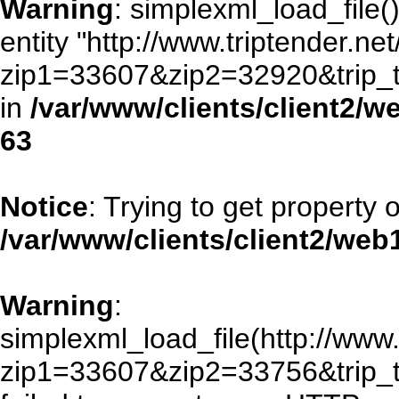
Warning
: simplexml_load_file()
entity "http://www.triptender.ne
zip1=33607&zip2=32920&trip
in
/var/www/clients/client2/
63
Notice
: Trying to get property 
/var/www/clients/client2/we
Warning
:
simplexml_load_file(http://www.
zip1=33607&zip2=33756&trip