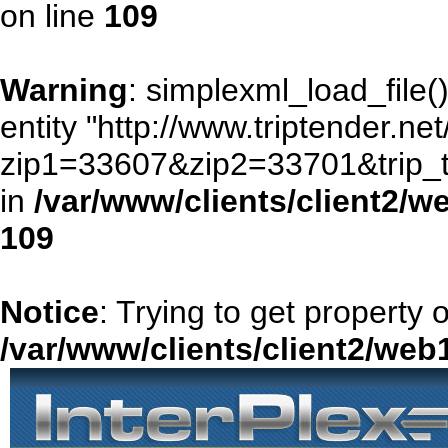
on line
109
Warning
: simplexml_load_file()
entity "http://www.triptender.ne
zip1=33607&zip2=33701&trip
in
/var/www/clients/client2/
109
Notice
: Trying to get property 
/var/www/clients/client2/we