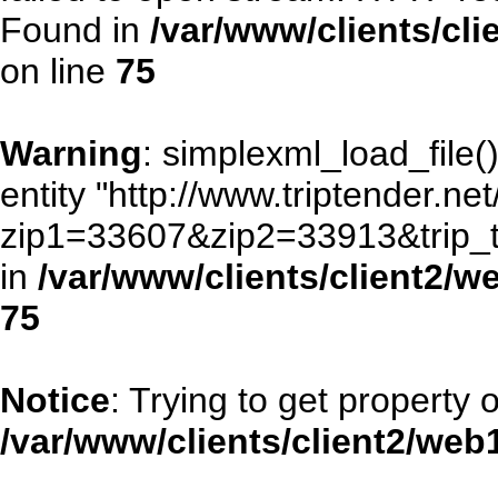
Found in
/var/www/clients/cl
on line
75
Warning
: simplexml_load_file()
entity "http://www.triptender.ne
zip1=33607&zip2=33913&trip
in
/var/www/clients/client2/
75
Notice
: Trying to get property 
/var/www/clients/client2/we