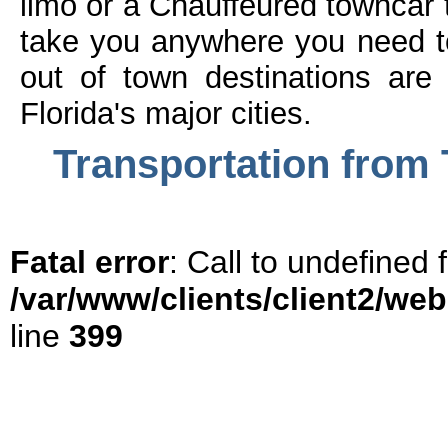
limo or a Chauffeured towncar
take you anywhere you need to
out of town destinations are
Florida's major cities.
Transportation from 
Fatal error
: Call to undefined
/var/www/clients/client2/we
line
399