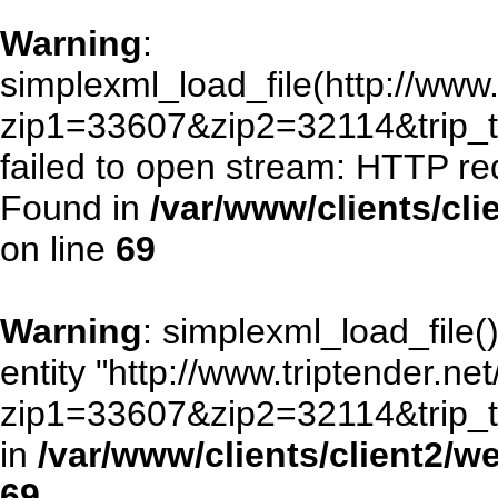
Warning
:
simplexml_load_file(http://www.
zip1=33607&zip2=32114&trip
failed to open stream: HTTP re
Found in
/var/www/clients/cl
on line
69
Warning
: simplexml_load_file()
entity "http://www.triptender.ne
zip1=33607&zip2=32114&trip
in
/var/www/clients/client2/
69