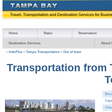
Travel, Transportation and Destination Services for Busin
Home
Rates
Reservation
Destination Services
About 
InterPlex
Tampa Transportation
Out of town
Transportation from 
T
Boc
Cape
Clea