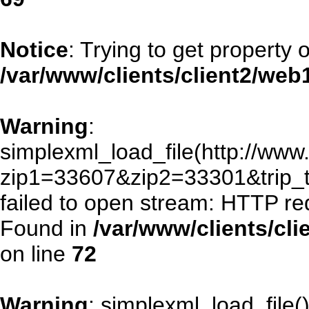
Notice
: Trying to get property 
/var/www/clients/client2/we
Warning
:
simplexml_load_file(http://www.
zip1=33607&zip2=33301&trip
failed to open stream: HTTP re
Found in
/var/www/clients/cl
on line
72
Warning
: simplexml_load_file()