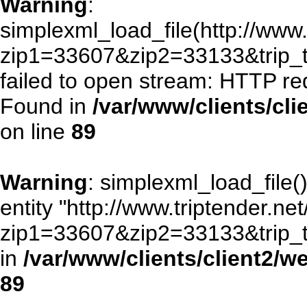
Warning
:
simplexml_load_file(http://www.
zip1=33607&zip2=33133&trip
failed to open stream: HTTP re
Found in
/var/www/clients/cl
on line
89
Warning
: simplexml_load_file()
entity "http://www.triptender.ne
zip1=33607&zip2=33133&trip
in
/var/www/clients/client2/
89