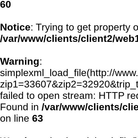
60
Notice
: Trying to get property 
/var/www/clients/client2/we
Warning
:
simplexml_load_file(http://www.
zip1=33607&zip2=32920&trip
failed to open stream: HTTP re
Found in
/var/www/clients/cl
on line
63