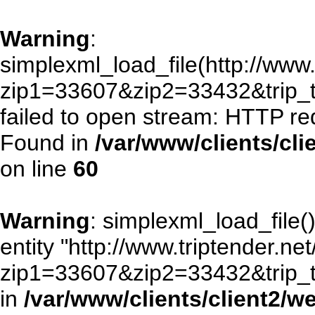
Warning
:
simplexml_load_file(http://www.
zip1=33607&zip2=33432&trip
failed to open stream: HTTP re
Found in
/var/www/clients/cl
on line
60
Warning
: simplexml_load_file()
entity "http://www.triptender.ne
zip1=33607&zip2=33432&trip
in
/var/www/clients/client2/