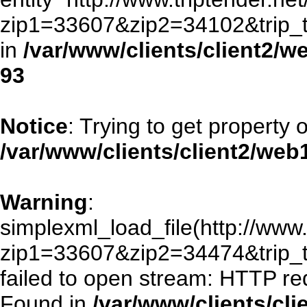
zip1=33607&zip2=34102&trip
in
/var/www/clients/client2/
93
Notice
: Trying to get property 
/var/www/clients/client2/we
Warning
:
simplexml_load_file(http://www.
zip1=33607&zip2=34474&trip
failed to open stream: HTTP re
Found in
/var/www/clients/cl