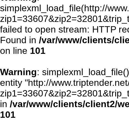
simplexml_load_file(http://www.
zip1=33607&zip2=32801&trip
failed to open stream: HTTP re
Found in
/var/www/clients/cl
on line
101
Warning
: simplexml_load_file()
entity "http://www.triptender.ne
zip1=33607&zip2=32801&trip
in
/var/www/clients/client2/
101