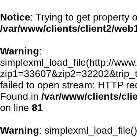
Notice
: Trying to get property 
/var/www/clients/client2/we
Warning
:
simplexml_load_file(http://www.
zip1=33607&zip2=32202&trip
failed to open stream: HTTP re
Found in
/var/www/clients/cl
on line
81
Warning
: simplexml_load_file()