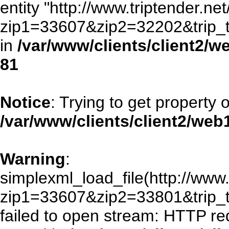
entity "http://www.triptender.ne
zip1=33607&zip2=32202&trip
in
/var/www/clients/client2/
81
Notice
: Trying to get property 
/var/www/clients/client2/we
Warning
:
simplexml_load_file(http://www.
zip1=33607&zip2=33801&trip
failed to open stream: HTTP re