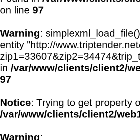
on line
97
Warning
: simplexml_load_file()
entity "http://www.triptender.ne
zip1=33607&zip2=34474&trip
in
/var/www/clients/client2/
97
Notice
: Trying to get property 
/var/www/clients/client2/we
Warning
: