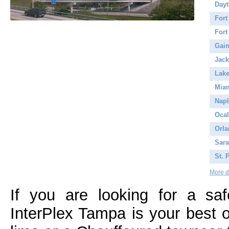
Day
Fort
Fort
Gain
Jack
Lake
Mia
Napl
Ocal
Orl
Sara
St. 
More de
If you are looking for a saf
InterPlex Tampa is your best o