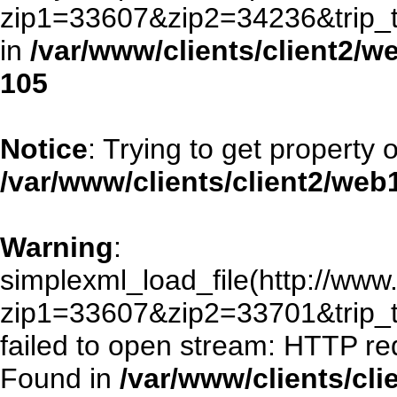
zip1=33607&zip2=34236&trip
in
/var/www/clients/client2/
105
Notice
: Trying to get property 
/var/www/clients/client2/we
Warning
:
simplexml_load_file(http://www.
zip1=33607&zip2=33701&trip
failed to open stream: HTTP re
Found in
/var/www/clients/cl