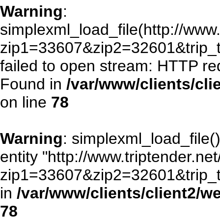
Warning
:
simplexml_load_file(http://www.
zip1=33607&zip2=32601&trip
failed to open stream: HTTP re
Found in
/var/www/clients/cl
on line
78
Warning
: simplexml_load_file()
entity "http://www.triptender.ne
zip1=33607&zip2=32601&trip
in
/var/www/clients/client2/
78