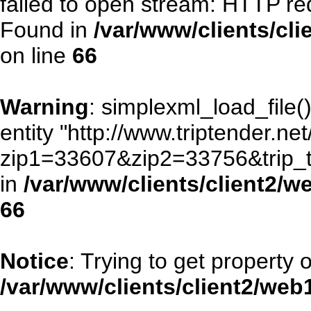
failed to open stream: HTTP re
Found in
/var/www/clients/cl
on line
66
Warning
: simplexml_load_file()
entity "http://www.triptender.ne
zip1=33607&zip2=33756&trip
in
/var/www/clients/client2/
66
Notice
: Trying to get property 
/var/www/clients/client2/we