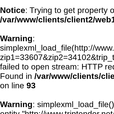
Notice
: Trying to get property 
/var/www/clients/client2/we
Warning
:
simplexml_load_file(http://www.
zip1=33607&zip2=34102&trip
failed to open stream: HTTP re
Found in
/var/www/clients/cl
on line
93
Warning
: simplexml_load_file()
entity "http://www.triptender.ne