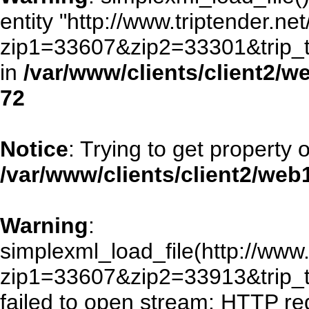
entity "http://www.triptender.ne
zip1=33607&zip2=33301&trip
in
/var/www/clients/client2/
72
Notice
: Trying to get property 
/var/www/clients/client2/we
Warning
:
simplexml_load_file(http://www.
zip1=33607&zip2=33913&trip
failed to open stream: HTTP re