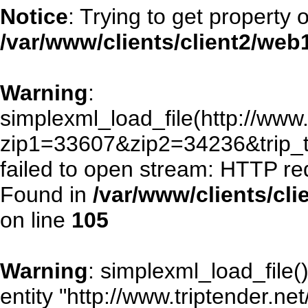
Notice
: Trying to get property 
/var/www/clients/client2/we
Warning
:
simplexml_load_file(http://www.
zip1=33607&zip2=34236&trip
failed to open stream: HTTP re
Found in
/var/www/clients/cl
on line
105
Warning
: simplexml_load_file()
entity "http://www.triptender.ne