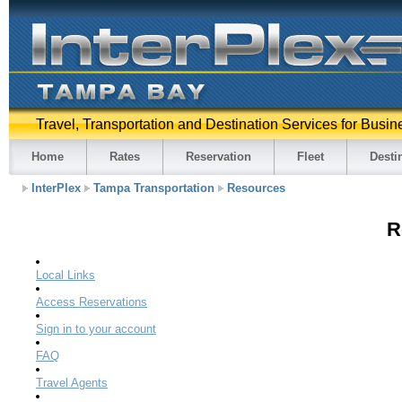
Travel, Transportation and Destination Services for Busin
Home
Rates
Reservation
Fleet
Desti
InterPlex
Tampa Transportation
Resources
R
Local Links
Access Reservations
Sign in to your account
FAQ
Travel Agents