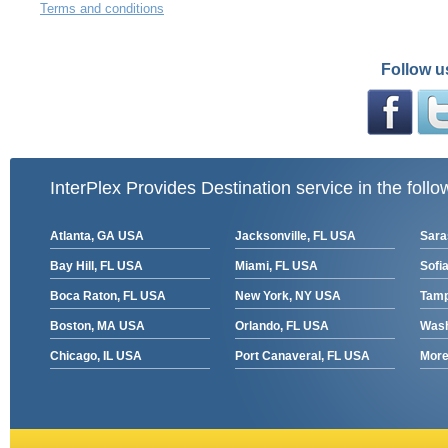
Terms and conditions
Follow u
InterPlex Provides Destination service in the follo
Atlanta, GA USA
Jacksonville, FL USA
Sara
Bay Hill, FL USA
Miami, FL USA
Sofia
Boca Raton, FL USA
New York, NY USA
Tamp
Boston, MA USA
Orlando, FL USA
Wash
Chicago, IL USA
Port Canaveral, FL USA
More 