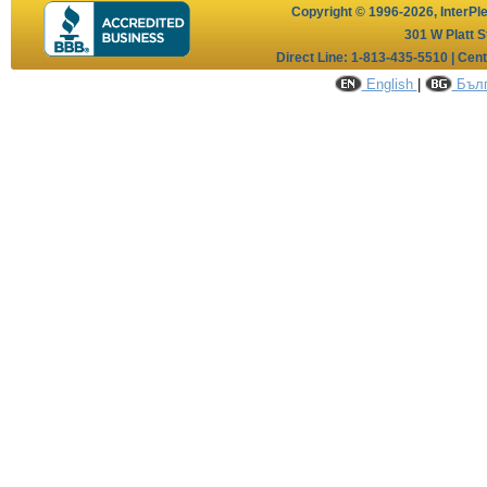
Copyright © 1996-2026,
InterPl
301 W Platt S
Direct Line: 1-813-435-5510 | Cen
English
|
Бълг