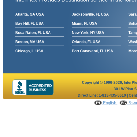
Atlanta, GA USA
Jacksonville, FL USA
Sara
Bay Hill, FL USA
Miami, FL USA
Sofia
Boca Raton, FL USA
New York, NY USA
Tamp
Boston, MA USA
Orlando, FL USA
Wash
Chicago, IL USA
Port Canaveral, FL USA
More 
Copyright © 1996-2026,
InterPl
301 W Platt S
Direct Line: 1-813-435-5510 | Cen
English
|
Бълг