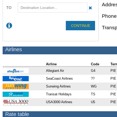
Addres
Phone
Transp
Airlines
Airline
Code
Ter
Allegiant Air
G4
PIE 
SeaCoast Airlines
??
PIE 
Sunwing Airlines
WG
PIE 
Transat Holidays
TS
PIE 
USA3000 Airlines
U5
PIE 
Rate table