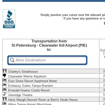
Simply position your cursor over the relevant pri
If you have any questions or ne
Transportation
from
St Petersburg - Clearwater Intl Airport (PIE)
to:
Est
T
2
Charley's Steakhouse
2
Clearwater Marine Aquarium
2
East Shore Resort Apartment Motel
2
Embassy Suites Tampa Brandon
3
Emerald Greens Condo Resort
5
Glenridge Theatre
2
Harry Waugh Dessert Room at Bern's Steak House
2
Hilton Tampa Airport Westshore