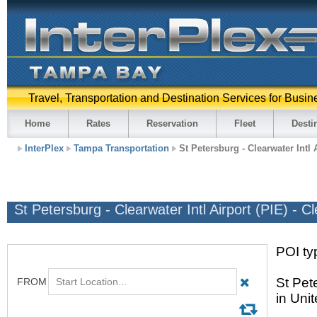
Travel, Transportation and Destination Services for Busin
Home
Rates
Reservation
Fleet
Desti
InterPlex
Tampa Transportation
St Petersburg - Clearwater Intl 
St Petersburg - Clearwater Intl Airport (PIE) - C
POI typ
St Pete
in Uni