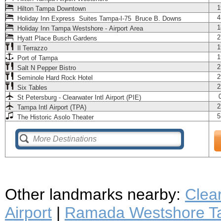
1
Hilton Tampa Downtown
4
Holiday Inn Express Suites Tampa-I-75 Bruce B. Downs
1
Holiday Inn Tampa Westshore - Airport Area
2
Hyatt Place Busch Gardens
1
Il Terrazzo
1
Port of Tampa
2
Salt N Pepper Bistro
2
Seminole Hard Rock Hotel
2
Six Tables
St Petersburg - Clearwater Intl Airport (PIE)
2
Tampa Intl Airport (TPA)
5
The Historic Asolo Theater
Other landmarks nearby:
Clea
Airport
|
Ramada Westshore Ta