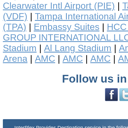
Clearwater Intl Airport (PIE)
|
T
(VDF)
|
Tampa International Ai
(TPA)
|
Embassy Suites
|
HCC 
GROUP INTERNATIONAL LL
Stadium
|
Al Lang Stadium
|
A
Arena
|
AMC
|
AMC
|
AMC
|
A
Follow us in
InterPlex Provides Destination service in the follo