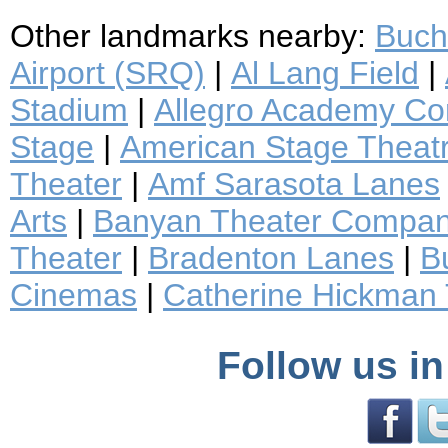
Other landmarks nearby:
Buch
Airport (SRQ)
|
Al Lang Field
|
Stadium
|
Allegro Academy Con
Stage
|
American Stage Thea
Theater
|
Amf Sarasota Lanes
Arts
|
Banyan Theater Compa
Theater
|
Bradenton Lanes
|
B
Cinemas
|
Catherine Hickman 
Follow us in