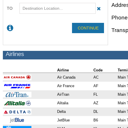
Addres
Phone
Transp
Airlines
Airline
Code
Termi
Air Canada
AC
Main 
Air France
AF
Main 
AirTran
FL
Main 
Alitalia
AZ
Main 
Delta
DL
Main 
JetBlue
B6
Main 