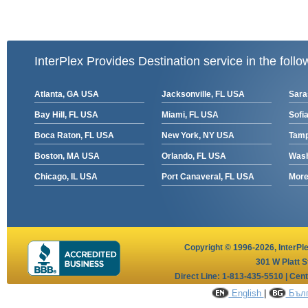
InterPlex Provides Destination service in the follo
Atlanta, GA USA
Jacksonville, FL USA
Sara
Bay Hill, FL USA
Miami, FL USA
Sofia
Boca Raton, FL USA
New York, NY USA
Tamp
Boston, MA USA
Orlando, FL USA
Wash
Chicago, IL USA
Port Canaveral, FL USA
More 
Copyright © 1996-2026,
InterPl
301 W Platt S
Direct Line: 1-813-435-5510 | Cen
English
|
Бълг