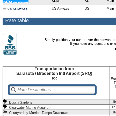
KLM
KL
Main 
US Airways
US
Main 
Rate table
Simply position your cursor over the relevant pri
If you have any questions or ne
Transportation
from
Sarasota / Bradenton Intl Airport (SRQ)
to:
Est
T
1h
Busch Gardens
1h
Clearwater Marine Aquarium
1h
Courtyard by Marriott Tampa Downtown