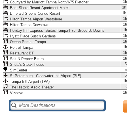
1h
Courtyard by Marriott Tampa North/I-75 Fletcher
1h
East Shore Resort Apartment Motel
1h
Emerald Greens Condo Resort
1h
Hilton Tampa Airport Westshore
1h
Hilton Tampa Downtown
1h
Holiday Inn Express Suites Tampa-I-75 Bruce B. Downs
1h
Hyatt Place Busch Gardens
1h
Ocean Prime - Tampa
1h
Port of Tampa
1h
Restaurant BT
1h
Salt N Pepper Bistro
5
Shula's Steak House
5
SimCenter
5
St Petersburg - Clearwater Intl Airport (PIE)
1h
Tampa Intl Airport (TPA)
The Historic Asolo Theater
1h
Vizcaya