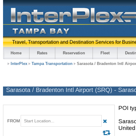
Travel, Transportation and Destination Services for Busin
Home
Rates
Reservation
Fleet
Desti
InterPlex
Tampa Transportation
Sarasota / Bradenton Intl Airpo
Sarasota / Bradenton Intl Airport (SRQ) - Saras
POI typ
Saraso
United