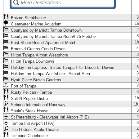
3
Boizao Steakhouse
1h
Clearwater Marine Aquarium
2
Courtyard by Marriott Tampa Downtown
3
Courtyard by Marriott Tampa North/I-75 Fletcher
1h
East Shore Resort Apartment Motel
4
Emerald Greens Condo Resort
3
Hilton Tampa Airport Westshore
2
Hilton Tampa Downtown
3
Holiday Inn Express Suites Tampa-I-75 Bruce B. Downs
3
Holiday Inn Tampa Westshore - Airport Area
3
Hyatt Place Busch Gardens
2
Port of Tampa
3
Rusty Pelican - Tampa
1h
Salt N Pepper Bistro
1h
Sebring International Raceway
3
Shula's Steak House
4
St Petersburg - Clearwater Intl Airport (PIE)
3
Tampa Intl Airport (TPA)
4
The Historic Asolo Theater
3
Timpano Chophouse