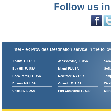
Follow us in
InterPlex Provides Destination service in the follo
Atlanta, GA USA
Jacksonville, FL USA
Sara
Bay Hill, FL USA
Miami, FL USA
Sofia
Boca Raton, FL USA
New York, NY USA
Tamp
Boston, MA USA
Orlando, FL USA
Wash
Chicago, IL USA
Port Canaveral, FL USA
More 