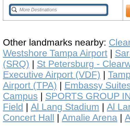
Other landmarks nearby:
Clea
Westshore Tampa Airport
|
Sar
(SRQ)
|
St Petersburg - Clearwa
Executive Airport (VDF)
|
Tampa
Airport (TPA)
|
Embassy Suite
Campus
|
SPORTS GROUP I
Field
|
Al Lang Stadium
|
Al La
Concert Hall
|
Amalie Arena
|