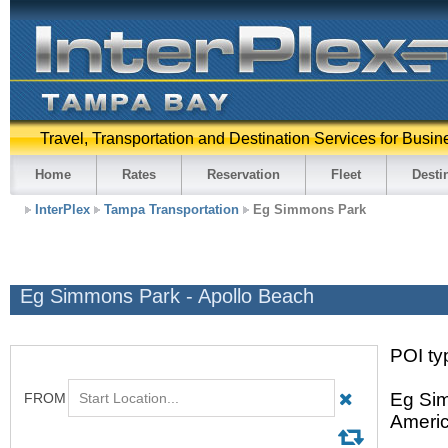
Travel, Transportation and Destination Services for Busin
Home
Rates
Reservation
Fleet
Desti
InterPlex
Tampa Transportation
Eg Simmons Park
Eg Simmons Park - Apollo Beach
POI typ
Eg Sim
Americ