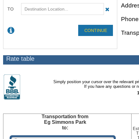
Addres
Phone
Transp
Rate table
Simply position your cursor over the relevant pri
If you have any questions or ne
Transportation
from
Eg Simmons Park
to:
Est
T