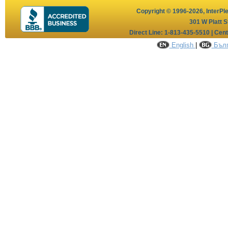
Copyright © 1996-2026,
InterPl
301 W Platt S
Direct Line: 1-813-435-5510 | Cen
English
|
Бълг