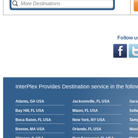
Follow u
InterPlex Provides Destination service in the follo
Atlanta, GA USA
Jacksonville, FL USA
Sara
Bay Hill, FL USA
Miami, FL USA
Sofia
Boca Raton, FL USA
New York, NY USA
Tamp
Boston, MA USA
Orlando, FL USA
Wash