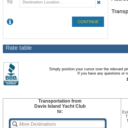
Transp
Rate table
Simply position your cursor over the relevant pri
If you have any questions or ne
Transportation
from
Davis Island Yacht Club
to:
Est
T