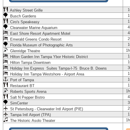
1
Ashley Street Grille
1
Busch Gardens
1
Ciro's Speakeasy
4
Clearwater Marine Aquarium
4
East Shore Resort Apartment Motel
2
Emerald Greens Condo Resort
1
Florida Museum of Photographic Arts
1h
Glenridge Theatre
1
Hilton Garden Inn Tampa Ybor Historic District
1
Hilton Tampa Downtown
3
Holiday Inn Express Suites Tampa-I-75 Bruce B. Downs
1
Holiday Inn Tampa Westshore - Airport Area
1
Port of Tampa
1
Restaurant BT
1h
Roberts Sports Arena
4
Salt N Pepper Bistro
3
SimCenter
2
St Petersburg - Clearwater Intl Airport (PIE)
1
Tampa Intl Airport (TPA)
1h
The Historic Asolo Theater