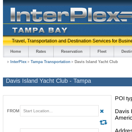
Travel, Transportation and Destination Services for Busin
Home
Rates
Reservation
Fleet
Desti
InterPlex
Tampa Transportation
Davis Island Yacht Club
Davis Island Yacht Club - Tampa
POI ty
Davis 
Americ
Addres