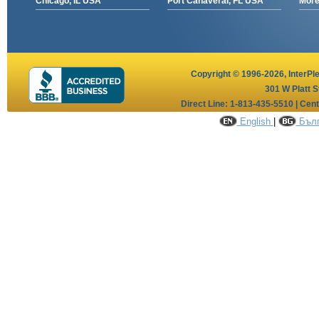
Chicago, IL USA
Port Canaveral, FL USA
More 
Copyright © 1996-2026,
InterPl
301 W Platt S
Direct Line: 1-813-435-5510 | Cen
English
|
Бълг