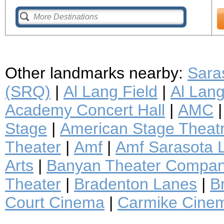
Other landmarks nearby:
Saras
(SRQ)
|
Al Lang Field
|
Al Lan
Academy Concert Hall
|
AMC
Stage
|
American Stage Thea
Theater
|
Amf
|
Amf Sarasota 
Arts
|
Banyan Theater Compa
Theater
|
Bradenton Lanes
|
B
Court Cinema
|
Carmike Cine