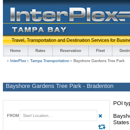
Travel, Transportation and Destination Services for Busin
Home
Rates
Reservation
Fleet
Desti
InterPlex
Tampa Transportation
Bayshore Gardens Tree Park
Bayshore Gardens Tree Park - Bradenton
POI typ
Baysho
States