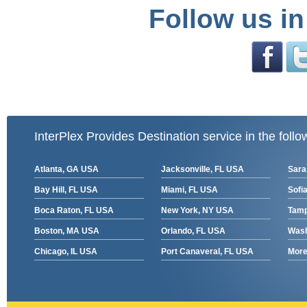
Follow us in
InterPlex Provides Destination service in the follo
Atlanta, GA USA
Jacksonville, FL USA
Sara
Bay Hill, FL USA
Miami, FL USA
Sofia
Boca Raton, FL USA
New York, NY USA
Tamp
Boston, MA USA
Orlando, FL USA
Wash
Chicago, IL USA
Port Canaveral, FL USA
More 