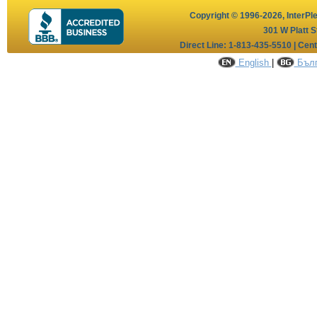
Copyright © 1996-2026,
InterPl
301 W Platt S
Direct Line: 1-813-435-5510 | Cen
English
|
Бълг