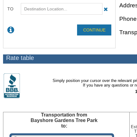
Addres
Phone
Transp
Rate table
Simply position your cursor over the relevant pri
If you have any questions or ne
Transportation
from
Bayshore Gardens Tree Park
to:
Est
T