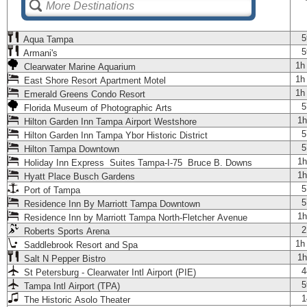
5
Aqua Tampa
5
Armani's
1h
Clearwater Marine Aquarium
1h
East Shore Resort Apartment Motel
1h
Emerald Greens Condo Resort
5
Florida Museum of Photographic Arts
1h
Hilton Garden Inn Tampa Airport Westshore
5
Hilton Garden Inn Tampa Ybor Historic District
5
Hilton Tampa Downtown
1h
Holiday Inn Express Suites Tampa-I-75 Bruce B. Downs
1h
Hyatt Place Busch Gardens
5
Port of Tampa
5
Residence Inn By Marriott Tampa Downtown
1h
Residence Inn by Marriott Tampa North-Fletcher Avenue
2
Roberts Sports Arena
1h
Saddlebrook Resort and Spa
1h
Salt N Pepper Bistro
4
St Petersburg - Clearwater Intl Airport (PIE)
5
Tampa Intl Airport (TPA)
1
The Historic Asolo Theater