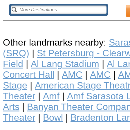
Other landmarks nearby:
Saras
(SRQ)
|
St Petersburg - Clearwa
Field
|
Al Lang Stadium
|
Al La
Concert Hall
|
AMC
|
AMC
|
AM
Stage
|
American Stage Thea
Theater
|
Amf
|
Amf Sarasota 
Arts
|
Banyan Theater Compa
Theater
|
Bowl
|
Bradenton La