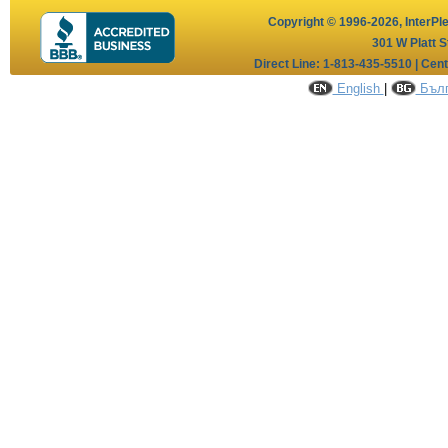
Copyright © 1996-2026,
InterPl
301 W Platt S
Direct Line: 1-813-435-5510 | Cen
English
|
Бълг