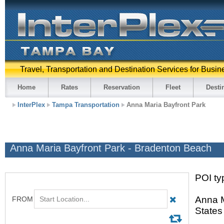
Travel, Transportation and Destination Services for Busin
Home
Rates
Reservation
Fleet
Desti
InterPlex
Tampa Transportation
Anna Maria Bayfront Park
Anna Maria Bayfront Park - Bradenton Beach
POI typ
Anna M
States