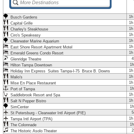
1h
Busch Gardens
1h
Capital Grille
1h
Charley's Steakhouse
1h
Ciro's Speakeasy
1h
Clearwater Marine Aquarium
1h
East Shore Resort Apartment Motel
1h
Emerald Greens Condo Resort
4
Glenridge Theatre
1h
Hilton Tampa Downtown
1h
Holiday Inn Express Suites Tampa-I-75 Bruce B. Downs
1h
Malio's
1h
Mise En Place Restaurant
1h
Port of Tampa
1h
Saddlebrook Resort and Spa
1h
Salt N Pepper Bistro
1h
SimCenter
5
St Petersburg - Clearwater Intl Airport (PIE)
1h
Tampa Intl Airport (TPA)
1h
The Colonnade
2
The Historic Asolo Theater