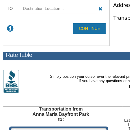
Addres
Transp
Rate table
Simply position your cursor over the relevant pri
If you have any questions or ne
Transportation
from
Anna Maria Bayfront Park
to:
Est
T