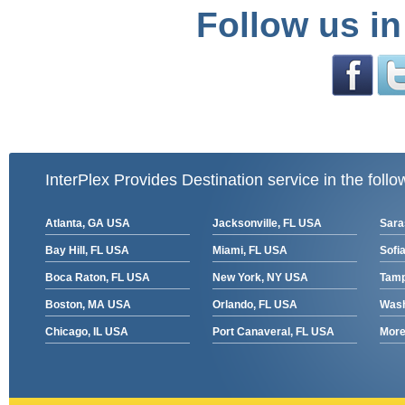
Follow us in
InterPlex Provides Destination service in the follo
Atlanta, GA USA
Jacksonville, FL USA
Sara
Bay Hill, FL USA
Miami, FL USA
Sofia
Boca Raton, FL USA
New York, NY USA
Tamp
Boston, MA USA
Orlando, FL USA
Wash
Chicago, IL USA
Port Canaveral, FL USA
More 