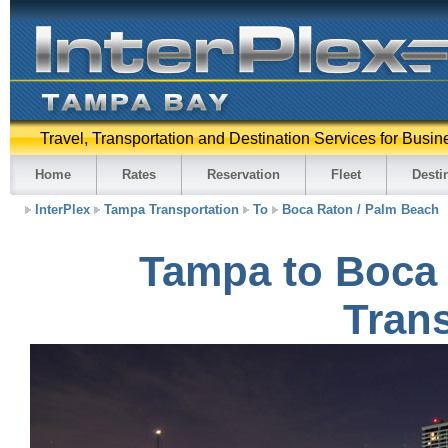
Travel, Transportation and Destination Services for Busin
Home
Rates
Reservation
Fleet
Desti
InterPlex
Tampa Transportation
To
Boca Raton / Palm Beach
Tampa to Boca 
Trans