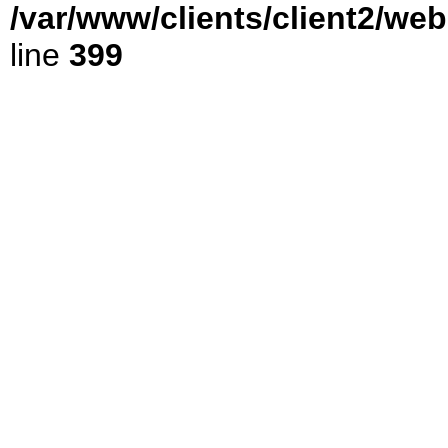
/var/www/clients/client2/we
line
399