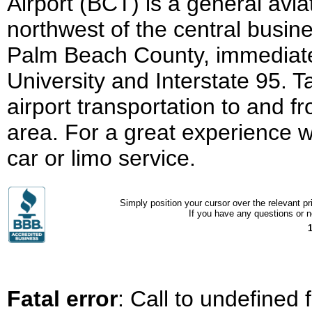
Airport (BCT) is a general avia
northwest of the central busines
Palm Beach County, immediately
University and Interstate 95. 
airport transportation to and
area. For a great experience w
car or limo service.
Simply position your cursor over the relevant pri
If you have any questions or ne
Fatal error
: Call to undefined