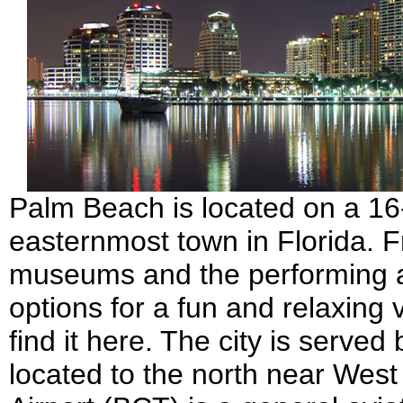
Palm Beach is located on a 16-m
easternmost town in Florida. Fro
museums and the performing a
options for a fun and relaxing 
find it here. The city is served
located to the north near We