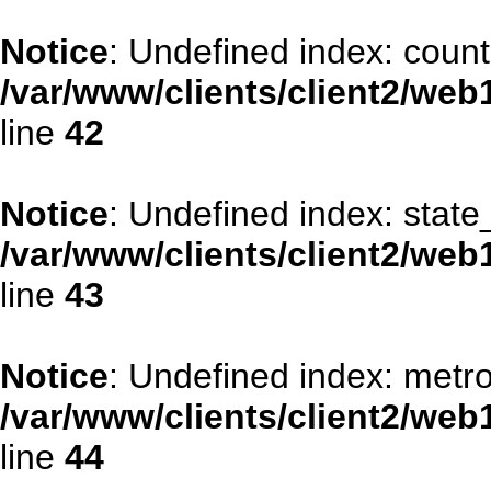
Notice
: Undefined index: count
/var/www/clients/client2/web
line
42
Notice
: Undefined index: stat
/var/www/clients/client2/web
line
43
Notice
: Undefined index: metr
/var/www/clients/client2/web
line
44