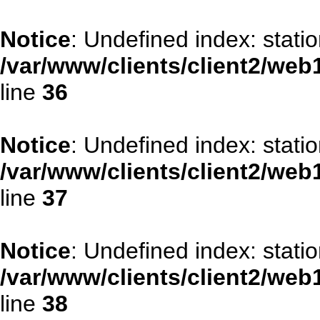
Notice
: Undefined index: stati
/var/www/clients/client2/web
line
36
Notice
: Undefined index: stat
/var/www/clients/client2/web
line
37
Notice
: Undefined index: statio
/var/www/clients/client2/web
line
38