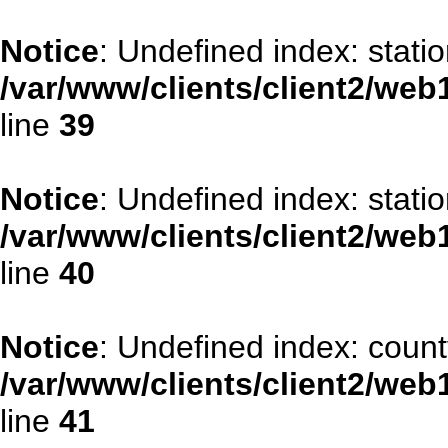
Notice
: Undefined index: stati
/var/www/clients/client2/web
line
39
Notice
: Undefined index: stati
/var/www/clients/client2/web
line
40
Notice
: Undefined index: count
/var/www/clients/client2/web
line
41