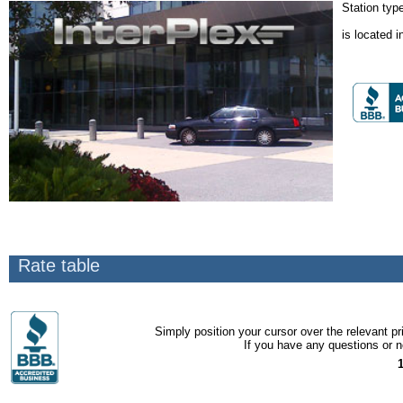
Station typ
is located i
Rate table
Simply position your cursor over the relevant pri
If you have any questions or ne