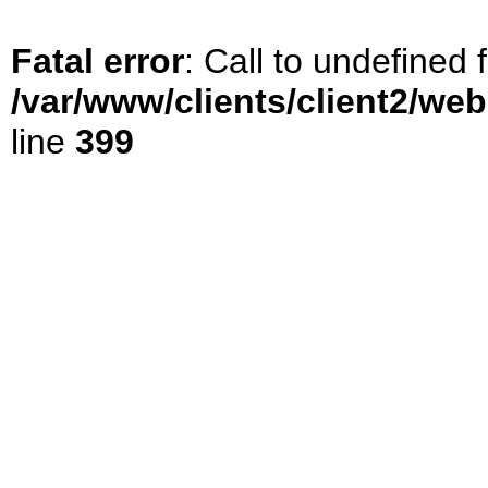
Fatal error
: Call to undefined
/var/www/clients/client2/we
line
399