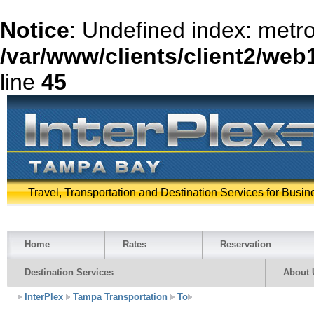
Notice
: Undefined index: metr
/var/www/clients/client2/web
line
45
Travel, Transportation and Destination Services for Busin
Home
Rates
Reservation
Destination Services
About 
InterPlex
Tampa Transportation
To