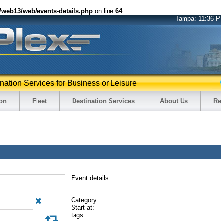
2/web13/web/events-details.php
on line
64
Tampa:
11:36 
ination Services for Business or Leisure
ion
Fleet
Destination Services
About Us
Re
Event details:
Category:
Start at:
tags: