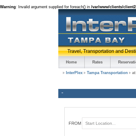
Warning
: Invalid argument supplied for foreach() in
/var/www/clients/client
Travel, Transportation and Dest
Home
Rates
Reservat
InterPlex
Tampa Transportation
at
-