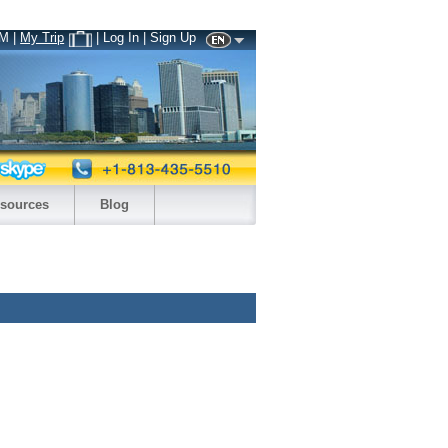
PM
|
My Trip
| Log In | Sign Up
sources
Blog