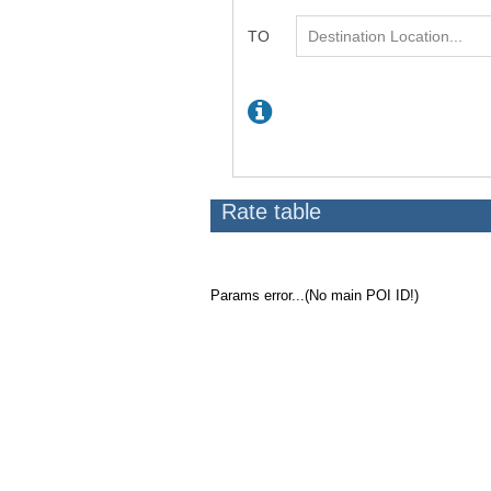
Rate table
Params error...(No main POI ID!)