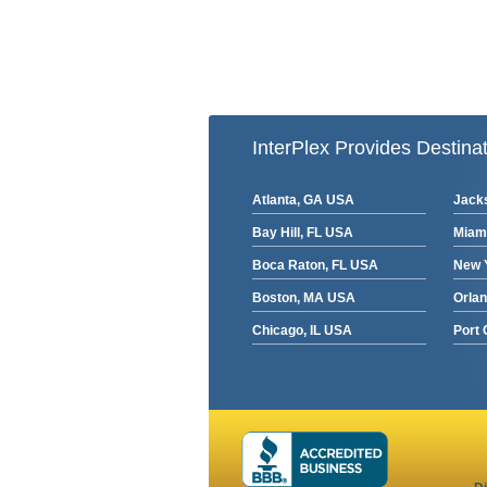
InterPlex Provides Destinat
Atlanta, GA USA
Jacks
Bay Hill, FL USA
Miam
Boca Raton, FL USA
New 
Boston, MA USA
Orla
Chicago, IL USA
Port 