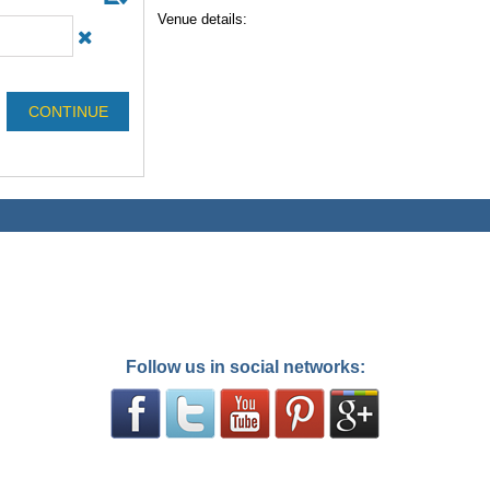
Venue details:
Follow us in social networks: