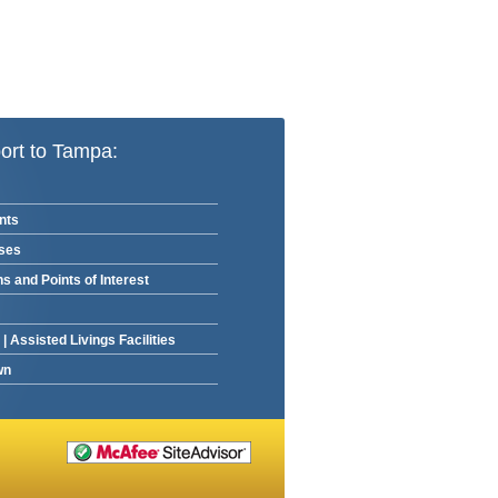
ort to Tampa:
nts
rses
ns and Points of Interest
|
Assisted Livings Facilities
wn