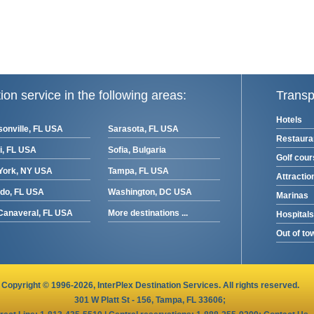
ion service in the following areas:
Transp
Hotels
onville, FL USA
Sarasota, FL USA
Restaura
i, FL USA
Sofia, Bulgaria
Golf cou
York, NY USA
Tampa, FL USA
Attractio
ndo, FL USA
Washington, DC USA
Marinas
Canaveral, FL USA
More destinations ...
Hospitals
Out of to
Copyright © 1996-2026,
InterPlex
Destination Services. All rights reserved.
301 W Platt St - 156, Tampa, FL 33606
;