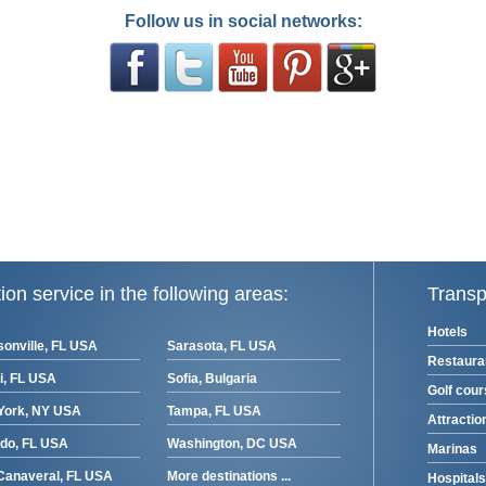
Follow us in social networks:
ion service in the following areas:
Transp
Hotels
onville, FL USA
Sarasota, FL USA
Restaura
i, FL USA
Sofia, Bulgaria
Golf cou
York, NY USA
Tampa, FL USA
Attractio
ndo, FL USA
Washington, DC USA
Marinas
Canaveral, FL USA
More destinations ...
Hospitals