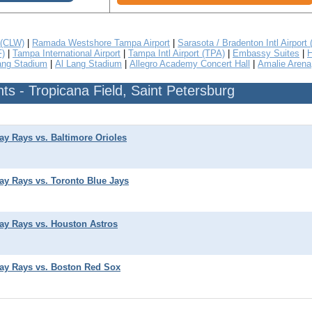
 (CLW)
|
Ramada Westshore Tampa Airport
|
Sarasota / Bradenton Intl Airport
F)
|
Tampa International Airport
|
Tampa Intl Airport (TPA)
|
Embassy Suites
|
H
ang Stadium
|
Al Lang Stadium
|
Allegro Academy Concert Hall
|
Amalie Arena
s - Tropicana Field, Saint Petersburg
y Rays vs. Baltimore Orioles
y Rays vs. Toronto Blue Jays
y Rays vs. Houston Astros
ay Rays vs. Boston Red Sox