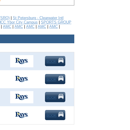
 (SRQ)
|
St Petersburg - Clearwater Intl
CC Ybor City Campus
|
SPORTS GROUP
|
AMC
|
AMC
|
AMC
|
AMC
|
AMC
|
BOOK
BOOK
BOOK
BOOK