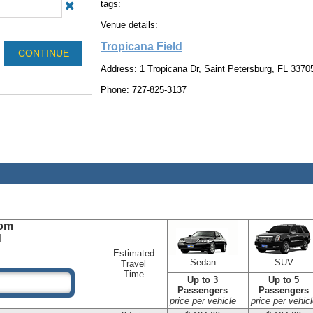
tags:
Venue details:
Tropicana Field
Address: 1 Tropicana Dr, Saint Petersburg, FL 3370
Phone: 727-825-3137
om
d
Estimated
Sedan
SUV
Travel
Time
Up to 3
Up to 5
Passengers
Passengers
price per vehicle
price per vehicl