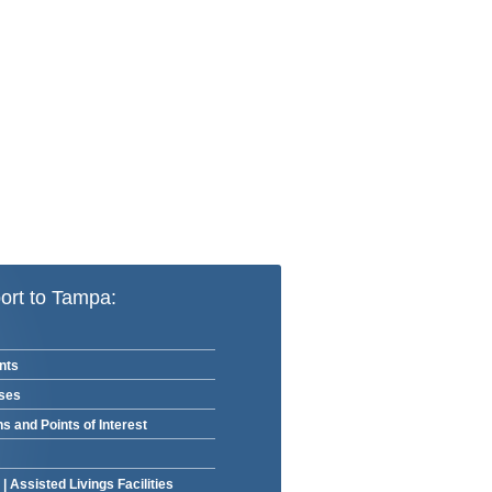
ort to Tampa:
nts
rses
ns and Points of Interest
|
Assisted Livings Facilities