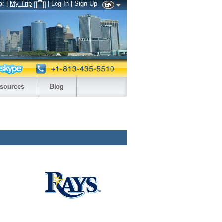
a:
|
My Trip
| Log In | Sign Up
sources
Blog