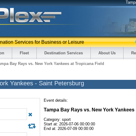
Tamp
ination Services for Business or Leisure
ion
Fleet
Destination Services
About Us
Re
ampa Bay Rays vs. New York Yankees at Tropicana Field
rk Yankees - Saint Petersburg
Event details:
Tampa Bay Rays vs. New York Yankees
Category: sport
Start at: 2026-07-06 00:00:00
End at: 2026-07-09 00:00:00