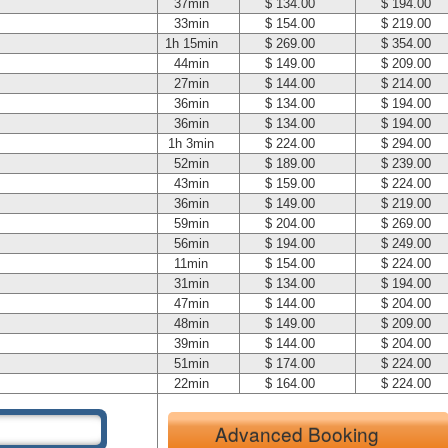
37min
$ 134.00
$ 194.00
33min
$ 154.00
$ 219.00
1h 15min
$ 269.00
$ 354.00
44min
$ 149.00
$ 209.00
27min
$ 144.00
$ 214.00
36min
$ 134.00
$ 194.00
36min
$ 134.00
$ 194.00
1h 3min
$ 224.00
$ 294.00
52min
$ 189.00
$ 239.00
43min
$ 159.00
$ 224.00
36min
$ 149.00
$ 219.00
59min
$ 204.00
$ 269.00
56min
$ 194.00
$ 249.00
11min
$ 154.00
$ 224.00
31min
$ 134.00
$ 194.00
47min
$ 144.00
$ 204.00
48min
$ 149.00
$ 209.00
39min
$ 144.00
$ 204.00
51min
$ 174.00
$ 224.00
22min
$ 164.00
$ 224.00
Advanced Booking