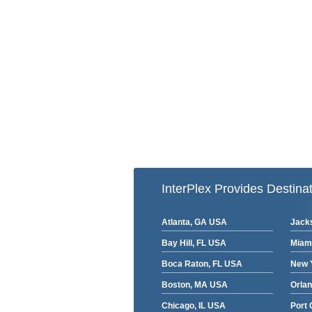
InterPlex Provides Destinat
Atlanta, GA USA
Jacks
Bay Hill, FL USA
Miam
Boca Raton, FL USA
New 
Boston, MA USA
Orla
Chicago, IL USA
Port 