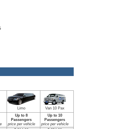
5
Limo
Van 10 Pax
Up to 8
Up to 10
Passengers
Passengers
e
price per vehicle
price per vehicle