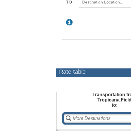
Rate table
Transportation
fr
Tropicana Fiel
to: