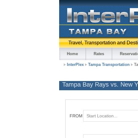
Travel, Transportation and Dest
Home
Rates
Reservat
InterPlex
Tampa Transportation
T
Tampa Bay Rays vs. New Yo