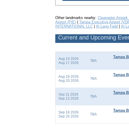
Other landmarks nearby:
Clearwater Airpark
Airport (PIE)
|
Tampa Executive Airport (VD
INTERNATIONAL LLC
|
Al Lang Field
|
Al L
Current and Upcoming Event
Tampa Ba
Aug 14 2026
TBA
Aug 17 2026
Tampa Ba
Aug 18 2026
TBA
Aug 20 2026
Tampa Ba
Sep 11 2026
TBA
Sep 13 2026
Tampa B
Sep 18 2026
TBA
Sep 20 2026