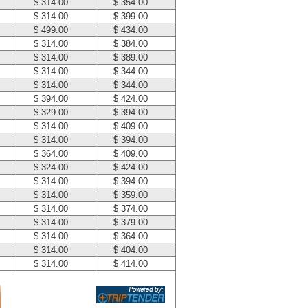
$ 314.00
$ 354.00
$ 314.00
$ 399.00
$ 499.00
$ 434.00
$ 314.00
$ 384.00
$ 314.00
$ 389.00
$ 314.00
$ 344.00
$ 314.00
$ 344.00
$ 394.00
$ 424.00
$ 329.00
$ 394.00
$ 314.00
$ 409.00
$ 314.00
$ 394.00
$ 364.00
$ 409.00
$ 324.00
$ 424.00
$ 314.00
$ 394.00
$ 314.00
$ 359.00
$ 314.00
$ 374.00
$ 314.00
$ 379.00
$ 314.00
$ 364.00
$ 314.00
$ 404.00
$ 314.00
$ 414.00