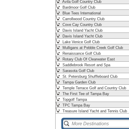
Avila Golf Country Club
Bardmoor Golf Club
Blue Tees International
Carrollwood Country Club
Cove Cay Country Club
Davis Island Yacht Club
Davis Island Yacht Club
Lake Venice Golf Club
Mulligans at Pebble Creek Golf Club
Renaissance Golf Club
Rotary Club Of Clearwater East
Saddlebrook Resort and Spa
Sarasota Golf Club
St. Petersburg Shuffleboard Club
Tampa Garden Club
Temple Terrace Golf and Country Club
The First Tee of Tampa Bay
Topgolf Tampa
TPC Tampa Bay
Treasure Island Yacht and Tennis Club