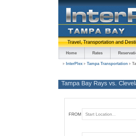
Travel, Transportation and Dest
Home
Rates
Reservat
InterPlex
Tampa Transportation
T
Tampa Bay Rays vs. Clevel