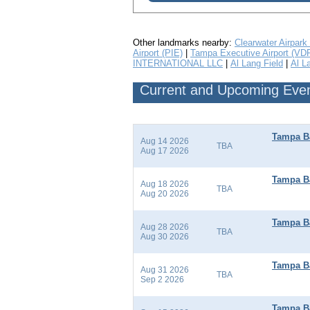
Other landmarks nearby:
Clearwater Airpark
Airport (PIE)
|
Tampa Executive Airport (VD
INTERNATIONAL LLC
|
Al Lang Field
|
Al L
Current and Upcoming Event
Tampa Ba
Aug 14 2026
TBA
Aug 17 2026
Tampa Ba
Aug 18 2026
TBA
Aug 20 2026
Tampa Ba
Aug 28 2026
TBA
Aug 30 2026
Tampa Ba
Aug 31 2026
TBA
Sep 2 2026
Tampa Ba