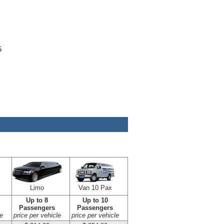
5
Limo
Van 10 Pax
Up to 8
Up to 10
Passengers
Passengers
e
price per vehicle
price per vehicle