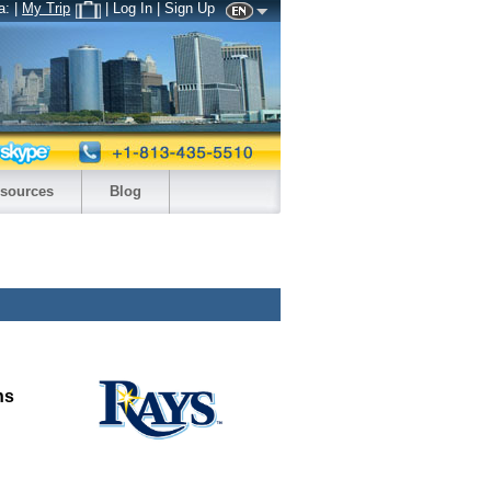
a:
|
My Trip
| Log In | Sign Up
sources
Blog
ns