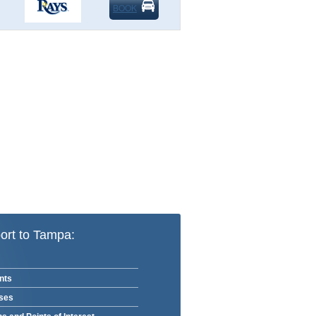
BOOK
ort to Tampa:
nts
rses