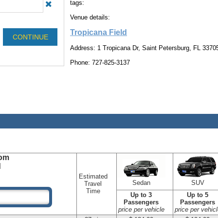
tags:
Venue details:
Tropicana Field
Address: 1 Tropicana Dr, Saint Petersburg, FL 3370
Phone: 727-825-3137
om
d
Estimated
Sedan
SUV
Travel
Time
Up to 3
Up to 5
Passengers
Passengers
price per vehicle
price per vehicl