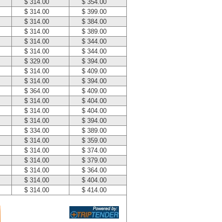
$ 314.00
$ 354.00
$ 314.00
$ 399.00
$ 314.00
$ 384.00
$ 314.00
$ 389.00
$ 314.00
$ 344.00
$ 314.00
$ 344.00
$ 329.00
$ 394.00
$ 314.00
$ 409.00
$ 314.00
$ 394.00
$ 364.00
$ 409.00
$ 314.00
$ 404.00
$ 314.00
$ 404.00
$ 314.00
$ 394.00
$ 334.00
$ 389.00
$ 314.00
$ 359.00
$ 314.00
$ 374.00
$ 314.00
$ 379.00
$ 314.00
$ 364.00
$ 314.00
$ 404.00
$ 314.00
$ 414.00