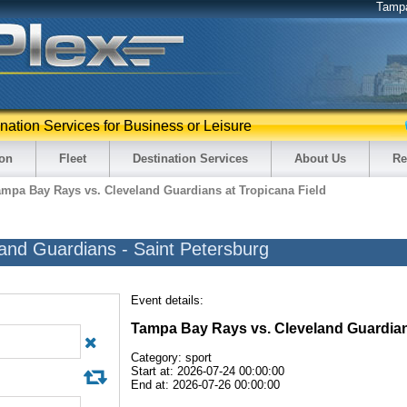
Tamp
ination Services for Business or Leisure
ion
Fleet
Destination Services
About Us
Re
ampa Bay Rays vs. Cleveland Guardians at Tropicana Field
and Guardians - Saint Petersburg
Event details:
Tampa Bay Rays vs. Cleveland Guardia
Category: sport
Start at: 2026-07-24 00:00:00
End at: 2026-07-26 00:00:00