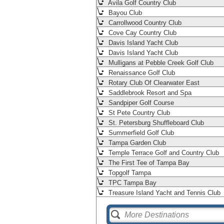
Avila Golf Country Club
Bayou Club
Carrollwood Country Club
Cove Cay Country Club
Davis Island Yacht Club
Davis Island Yacht Club
Mulligans at Pebble Creek Golf Club
Renaissance Golf Club
Rotary Club Of Clearwater East
Saddlebrook Resort and Spa
Sandpiper Golf Course
St Pete Country Club
St. Petersburg Shuffleboard Club
Summerfield Golf Club
Tampa Garden Club
Temple Terrace Golf and Country Club
The First Tee of Tampa Bay
Topgolf Tampa
TPC Tampa Bay
Treasure Island Yacht and Tennis Club