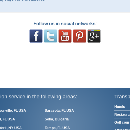
Follow us in social networks:
ion service in the following areas:
Transp
Hotels
onville, FL USA
Sarasota, FL USA
Restaura
i, FL USA
Sofia, Bulgaria
Golf cou
York, NY USA
Tampa, FL USA