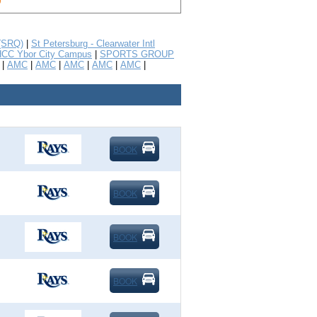
 (SRQ)
|
St Petersburg - Clearwater Intl
CC Ybor City Campus
|
SPORTS GROUP
|
AMC
|
AMC
|
AMC
|
AMC
|
AMC
|
BOOK
BOOK
BOOK
BOOK