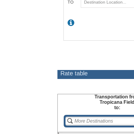
Rate table
Transportation
fr
Tropicana Fiel
to: