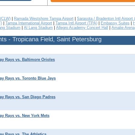
 (CLW)
|
Ramada Westshore Tampa Airport
|
Sarasota / Bradenton Intl Airport
F)
|
Tampa International Airport
|
Tampa Intl Airport (TPA)
|
Embassy Suites
|
H
ang Stadium
|
Al Lang Stadium
|
Allegro Academy Concert Hall
|
Amalie Arena
s - Tropicana Field, Saint Petersburg
y Rays vs. Baltimore Orioles
y Rays vs. Toronto Blue Jays
y Rays vs. San Diego Padres
y Rays vs. New York Mets
y Rays vs. The Athletics