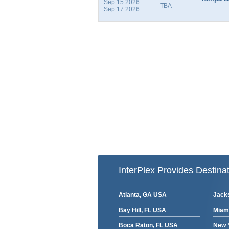
Sep 15 2026
TBA
Sep 17 2026
InterPlex Provides Destinat
Atlanta, GA USA
Jacks
Bay Hill, FL USA
Miam
Boca Raton, FL USA
New 