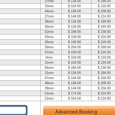
37min
$ 134.00
$ 194.00
33min
$ 154.00
$ 219.00
44min
$ 149.00
$ 209.00
27min
$ 144.00
$ 214.00
36min
$ 134.00
$ 194.00
36min
$ 134.00
$ 194.00
52min
$ 189.00
$ 239.00
43min
$ 159.00
$ 224.00
36min
$ 149.00
$ 219.00
59min
$ 204.00
$ 269.00
47min
$ 159.00
$ 219.00
9min
$ 159.00
$ 219.00
11min
$ 154.00
$ 224.00
56min
$ 184.00
$ 239.00
31min
$ 134.00
$ 194.00
47min
$ 144.00
$ 204.00
48min
$ 149.00
$ 209.00
39min
$ 144.00
$ 204.00
51min
$ 174.00
$ 224.00
22min
$ 164.00
$ 224.00
Advanced Booking