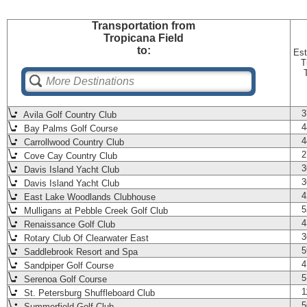
Transportation
from
Tropicana Field
to:
Est
T
3
Avila Golf Country Club
4
Bay Palms Golf Course
4
Carrollwood Country Club
2
Cove Cay Country Club
3
Davis Island Yacht Club
3
Davis Island Yacht Club
4
East Lake Woodlands Clubhouse
5
Mulligans at Pebble Creek Golf Club
4
Renaissance Golf Club
3
Rotary Club Of Clearwater East
5
Saddlebrook Resort and Spa
4
Sandpiper Golf Course
5
Serenoa Golf Course
1
St. Petersburg Shuffleboard Club
5
Summerfield Golf Club