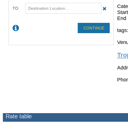
Cate
Star
End 
tags
Venu
Tro
Addr
Phon
Rate table