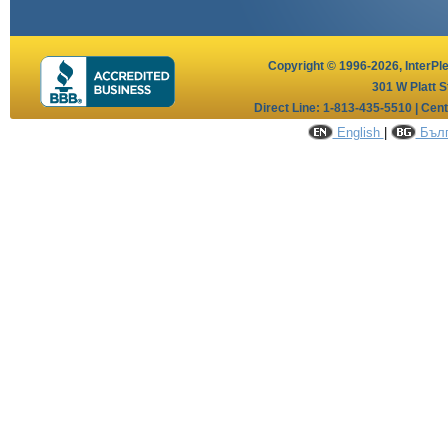
Copyright © 1996-2026,
InterPl
301 W Platt S
Direct Line: 1-813-435-5510 | Cen
English
|
Бълг