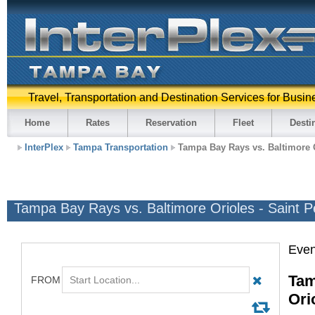
Travel, Transportation and Destination Services for Busin
Home
Rates
Reservation
Fleet
Desti
InterPlex
Tampa Transportation
Tampa Bay Rays vs. Baltimore O
Tampa Bay Rays vs. Baltimore Orioles - Saint P
Even
Tam
Ori