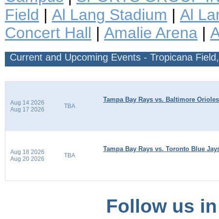
Field
|
Al Lang Stadium
|
Al La
Concert Hall
|
Amalie Arena
|
Current and Upcoming Events - Tropicana Field,
Tampa Bay Rays vs. Baltimore Orioles
Aug 14 2026
TBA
Aug 17 2026
Tampa Bay Rays vs. Toronto Blue Jay
Aug 18 2026
TBA
Aug 20 2026
Follow us in