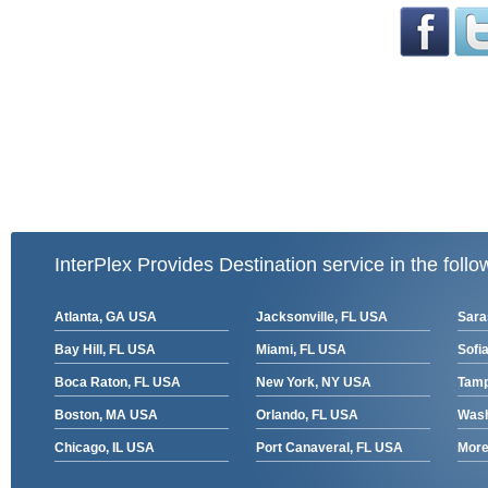
InterPlex Provides Destination service in the follo
Atlanta, GA USA
Jacksonville, FL USA
Sara
Bay Hill, FL USA
Miami, FL USA
Sofia
Boca Raton, FL USA
New York, NY USA
Tamp
Boston, MA USA
Orlando, FL USA
Wash
Chicago, IL USA
Port Canaveral, FL USA
More 