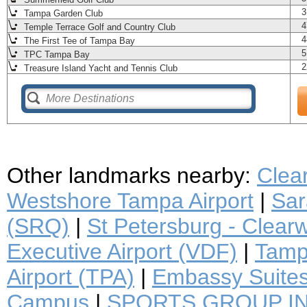
3
Tampa Garden Club
4
Temple Terrace Golf and Country Club
4
The First Tee of Tampa Bay
5
TPC Tampa Bay
2
Treasure Island Yacht and Tennis Club
Other landmarks nearby:
Clea
Westshore Tampa Airport
|
Sar
(SRQ)
|
St Petersburg - Clearwa
Executive Airport (VDF)
|
Tampa
Airport (TPA)
|
Embassy Suite
Campus
|
SPORTS GROUP I