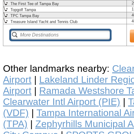
2
The First Tee of Tampa Bay
1
Topgolf Tampa
4
TPC Tampa Bay
4
Treasure Island Yacht and Tennis Club
Other landmarks nearby:
Clea
Airport
|
Lakeland Linder Regio
Airport
|
Ramada Westshore Ta
Clearwater Intl Airport (PIE)
|
T
(VDF)
|
Tampa International Ai
(TPA)
|
Zephyrhills Municipal A