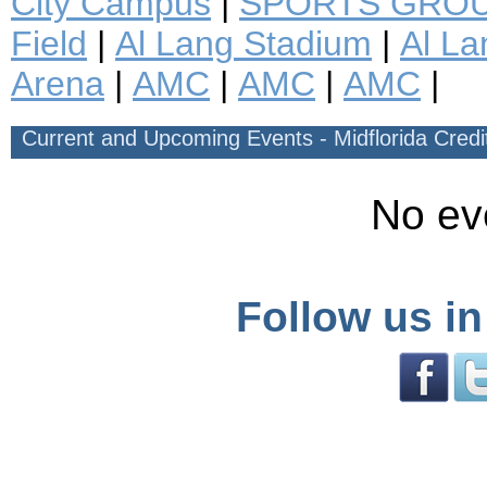
City Campus
|
SPORTS GROU
Field
|
Al Lang Stadium
|
Al La
Arena
|
AMC
|
AMC
|
AMC
|
Current and Upcoming Events - Midflorida Cred
No ev
Follow us in