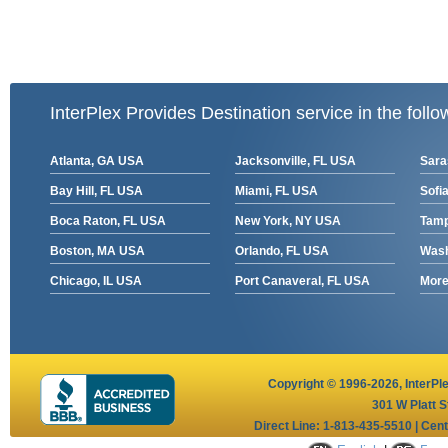
InterPlex Provides Destination service in the follo
Atlanta, GA USA
Jacksonville, FL USA
Sara
Bay Hill, FL USA
Miami, FL USA
Sofia
Boca Raton, FL USA
New York, NY USA
Tamp
Boston, MA USA
Orlando, FL USA
Wash
Chicago, IL USA
Port Canaveral, FL USA
More 
Copyright © 1996-2026,
InterPl
301 W Platt S
Direct Line: 1-813-435-5510 | Cen