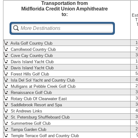
Transportation
from
Midflorida Credit Union Amphitheatre
to:
Est
T
1
Avila Golf Country Club
2
Carrollwood Country Club
3
Cove Cay Country Club
1
Davis Island Yacht Club
1
Davis Island Yacht Club
5
Forest Hills Golf Club
4
Isla Del Sol Yacht and Country Club
2
Mulligans at Pebble Creek Golf Club
3
Renaissance Golf Club
3
Rotary Club Of Clearwater East
3
Saddlebrook Resort and Spa
4
St Andrews Links
3
St. Petersburg Shuffleboard Club
5
Summertree Golf Club
2
Tampa Garden Club
Temple Terrace Golf and Country Club