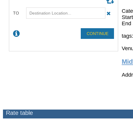
Cate
Star
End 
tags
Venu
Mid
Addr
Rate table