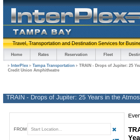
Travel, Transportation and Destination Services for Busin
Home
Rates
Reservation
Fleet
Desti
InterPlex
Tampa Transportation
TRAIN - Drops of Jupiter: 25 Ye
Credit Union Amphitheatre
TRAIN - Drops of Jupiter: 25 Years in the Atmo
Even
TRA
Yea