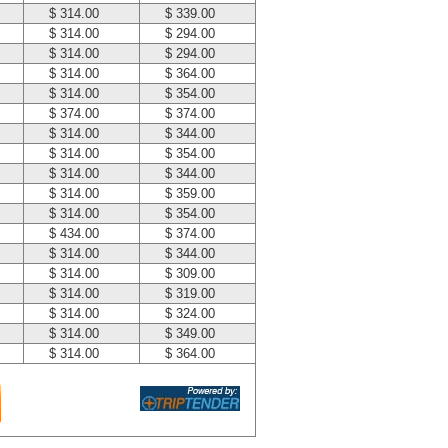
$ 314.00
$ 339.00
$ 314.00
$ 294.00
$ 314.00
$ 294.00
$ 314.00
$ 364.00
$ 314.00
$ 354.00
$ 374.00
$ 374.00
$ 314.00
$ 344.00
$ 314.00
$ 354.00
$ 314.00
$ 344.00
$ 314.00
$ 359.00
$ 314.00
$ 354.00
$ 434.00
$ 374.00
$ 314.00
$ 344.00
$ 314.00
$ 309.00
$ 314.00
$ 319.00
$ 314.00
$ 324.00
$ 314.00
$ 349.00
$ 314.00
$ 364.00