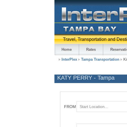
Travel, Transportation and Dest
Home
Rates
Reservat
InterPlex
Tampa Transportation
K
KATY PERRY - Tampa