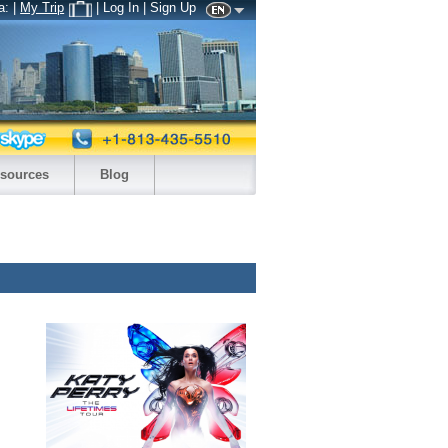
a:
|
My Trip
| Log In | Sign Up
sources
Blog