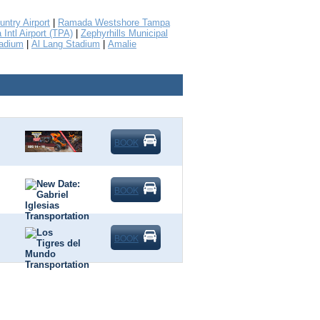
untry Airport
|
Ramada Westshore Tampa
Intl Airport (TPA)
|
Zephyrhills Municipal
tadium
|
Al Lang Stadium
|
Amalie
BOOK
BOOK
BOOK