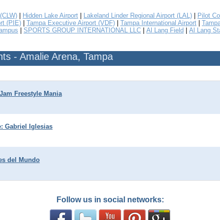
 (CLW)
|
Hidden Lake Airport
|
Lakeland Linder Regional Airport (LAL)
|
Pilot Co
rt (PIE)
|
Tampa Executive Airport (VDF)
|
Tampa International Airport
|
Tampa 
Campus
|
SPORTS GROUP INTERNATIONAL LLC
|
Al Lang Field
|
Al Lang S
ts - Amalie Arena, Tampa
Jam Freestyle Mania
: Gabriel Iglesias
es del Mundo
Follow us in social networks: