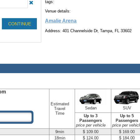
tags:
Venue details:
Amalie Arena
Address: 401 Channelside Dr, Tampa, FL 33602
om
Estimated
Sedan
SUV
Travel
Time
Up to 3
Up to 5
Passengers
Passengers
price per vehicle
price per vehicl
9min
$ 109.00
$ 169.00
18min
$ 124.00
$ 184.00