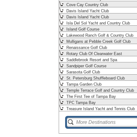
Cove Cay Country Club
Davis Island Yacht Club
Davis Island Yacht Club
Isla Del Sol Yacht and Country Club
Island Golf Course
Lakewood Ranch Golf & Country Club
Mulligans at Pebble Creek Golf Club
Renaissance Golf Club
Rotary Club Of Clearwater East
Saddlebrook Resort and Spa
Sandpiper Golf Course
Sarasota Golf Club
St. Petersburg Shuffleboard Club
Tampa Garden Club
Temple Terrace Golf and Country Club
The First Tee of Tampa Bay
TPC Tampa Bay
Treasure Island Yacht and Tennis Club