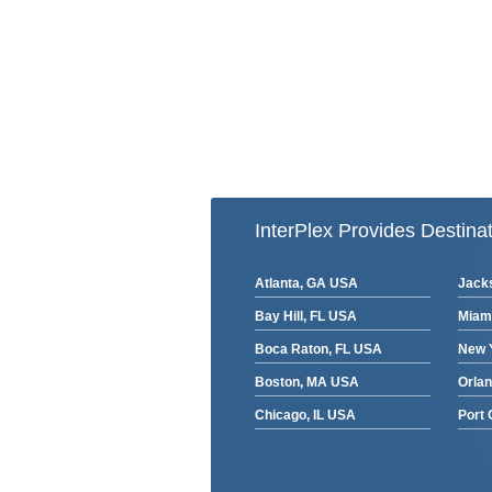
InterPlex Provides Destinat
Atlanta, GA USA
Jacks
Bay Hill, FL USA
Miam
Boca Raton, FL USA
New 
Boston, MA USA
Orla
Chicago, IL USA
Port 