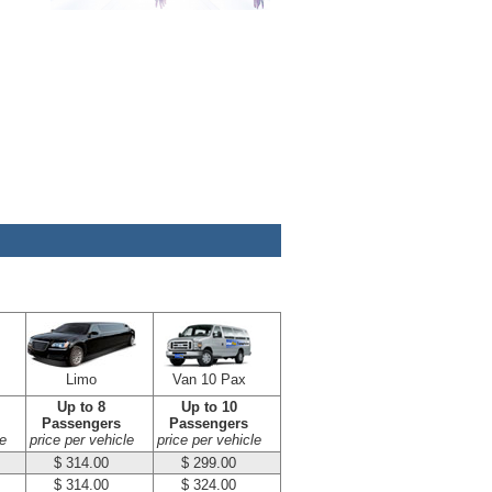
Limo
Van 10 Pax
Up to 8
Up to 10
Passengers
Passengers
e
price per vehicle
price per vehicle
$ 314.00
$ 299.00
$ 314.00
$ 324.00