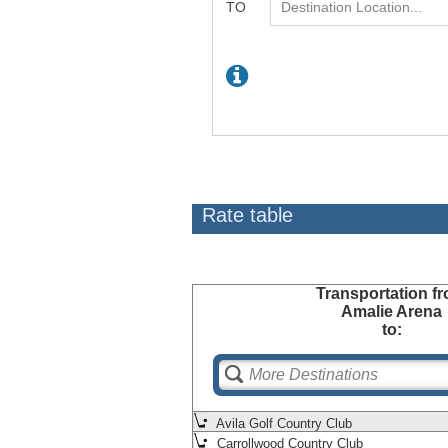
Rate table
Transportation
fr
Amalie Arena
to:
Avila Golf Country Club
Carrollwood Country Club