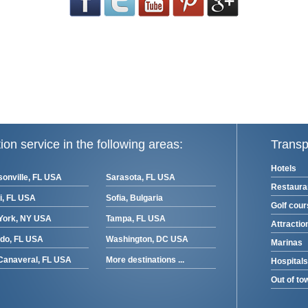
ion service in the following areas:
Transp
Hotels
onville, FL USA
Sarasota, FL USA
Restaura
i, FL USA
Sofia, Bulgaria
Golf cou
York, NY USA
Tampa, FL USA
Attractio
ndo, FL USA
Washington, DC USA
Marinas
Canaveral, FL USA
More destinations ...
Hospitals
Out of to