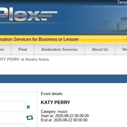
Tamp
ination Services for Business or Leisure
ion
Fleet
Destination Services
About Us
Re
ATY PERRY at Amalie Arena
Event details:
KATY PERRY
Category: music
Start at: 2025-08-22 00:00:00
End at: 2025-08-22 00:00:00