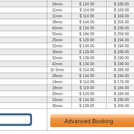
24min
$ 124.00
$ 189.00
11min
$ 114.00
$ 169.00
11min
$ 114.00
$ 169.00
38min
$ 144.00
$ 204.00
42min
$ 134.00
$ 199.00
55min
$ 194.00
$ 259.00
25min
$ 129.00
$ 194.00
32min
$ 134.00
$ 194.00
30min
$ 129.00
$ 189.00
32min
$ 139.00
$ 199.00
42min
$ 134.00
$ 199.00
1h 5min
$ 214.00
$ 289.00
28min
$ 134.00
$ 194.00
14min
$ 114.00
$ 174.00
18min
$ 119.00
$ 184.00
20min
$ 124.00
$ 184.00
32min
$ 134.00
$ 199.00
36min
$ 139.00
$ 204.00
Advanced Booking