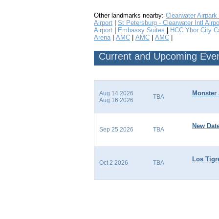
Other landmarks nearby:
Clearwater Airpark
Airport
|
St Petersburg - Clearwater Intl Airpo
Airport
|
Embassy Suites
|
HCC Ybor City 
Arena
|
AMC
|
AMC
|
AMC
|
Current and Upcoming Even
Monster 
Aug 14 2026
TBA
Aug 16 2026
New Date
Sep 25 2026
TBA
Los Tigr
Oct 2 2026
TBA