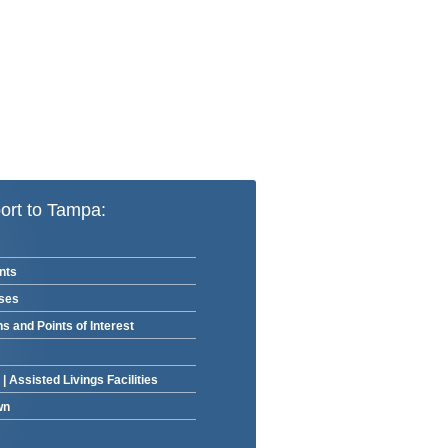
ort to Tampa:
nts
rses
ns and Points of Interest
|
Assisted Livings Facilities
wn