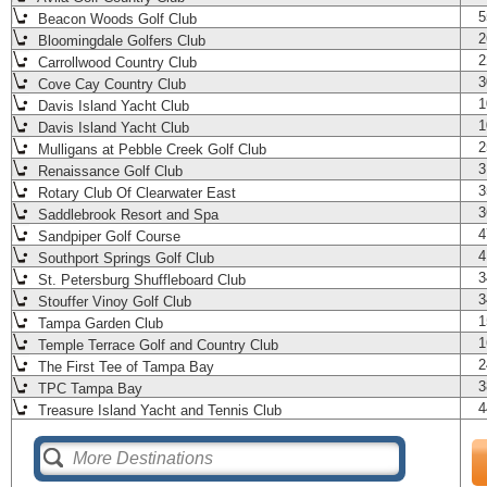
5
Beacon Woods Golf Club
2
Bloomingdale Golfers Club
2
Carrollwood Country Club
3
Cove Cay Country Club
1
Davis Island Yacht Club
1
Davis Island Yacht Club
2
Mulligans at Pebble Creek Golf Club
3
Renaissance Golf Club
3
Rotary Club Of Clearwater East
3
Saddlebrook Resort and Spa
4
Sandpiper Golf Course
4
Southport Springs Golf Club
3
St. Petersburg Shuffleboard Club
3
Stouffer Vinoy Golf Club
1
Tampa Garden Club
1
Temple Terrace Golf and Country Club
2
The First Tee of Tampa Bay
3
TPC Tampa Bay
4
Treasure Island Yacht and Tennis Club