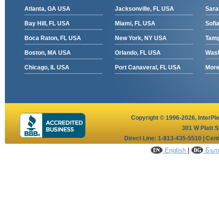
Atlanta, GA USA
Jacksonville, FL USA
Sara
Bay Hill, FL USA
Miami, FL USA
Sofia
Boca Raton, FL USA
New York, NY USA
Tamp
Boston, MA USA
Orlando, FL USA
Wash
Chicago, IL USA
Port Canaveral, FL USA
More 
Copyright © 1996-2026,
InterPl
301 W Platt S
Direct Line: 1-813-435-5510 | Cen
English
|
Бълг