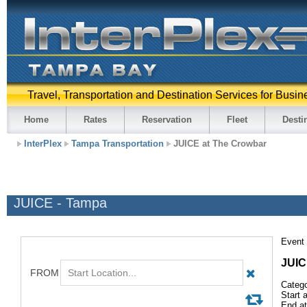
Travel, Transportation and Destination Services for Busin
Home
Rates
Reservation
Fleet
Desti
InterPlex
Tampa Transportation
JUICE at The Crowbar
JUICE - Tampa
Event 
JUI
Catego
Start 
End at