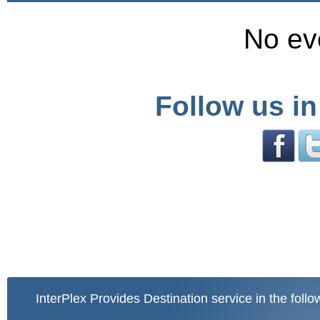
No ev
Follow us in
InterPlex Provides Destination service in the follo