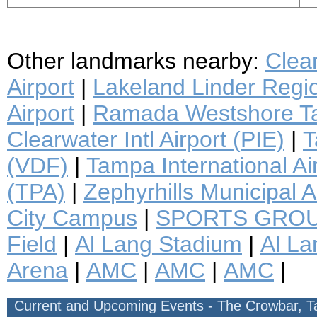
Other landmarks nearby:
Clea
Airport
|
Lakeland Linder Regio
Airport
|
Ramada Westshore Ta
Clearwater Intl Airport (PIE)
|
T
(VDF)
|
Tampa International Ai
(TPA)
|
Zephyrhills Municipal A
City Campus
|
SPORTS GROU
Field
|
Al Lang Stadium
|
Al La
Arena
|
AMC
|
AMC
|
AMC
|
Current and Upcoming Events - The Crowbar, 