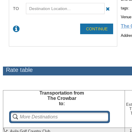
tags:
Venue 
The 
Addres
Rate table
Transportation
from
The Crowbar
to:
Est
T
1
Avila Golf Country Club