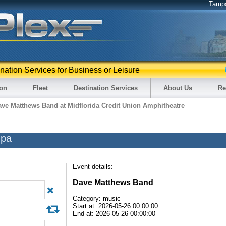
Tamp
ination Services for Business or Leisure
ion
Fleet
Destination Services
About Us
Re
ave Matthews Band at Midflorida Credit Union Amphitheatre
mpa
Event details:
Dave Matthews Band
Category: music
Start at: 2026-05-26 00:00:00
End at: 2026-05-26 00:00:00