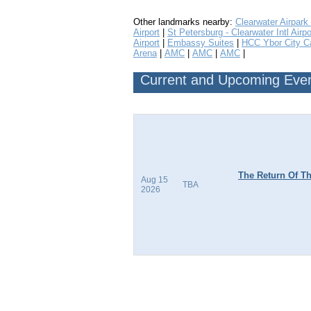
Other landmarks nearby:
Clearwater Airpark
Airport
|
St Petersburg - Clearwater Intl Airpo
Airport
|
Embassy Suites
|
HCC Ybor City 
Arena
|
AMC
|
AMC
|
AMC
|
Current and Upcoming Event
The Return Of Th
Aug 15
TBA
2026