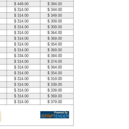
$ 449.00
$ 384.00
$ 314.00
$ 344.00
$ 314.00
$ 349.00
$ 314.00
$ 309.00
$ 314.00
$ 309.00
$ 314.00
$ 364.00
$ 314.00
$ 369.00
$ 314.00
$ 354.00
$ 314.00
$ 369.00
$ 334.00
$ 384.00
$ 314.00
$ 374.00
$ 314.00
$ 364.00
$ 314.00
$ 354.00
$ 314.00
$ 319.00
$ 314.00
$ 339.00
$ 314.00
$ 339.00
$ 314.00
$ 369.00
$ 314.00
$ 379.00