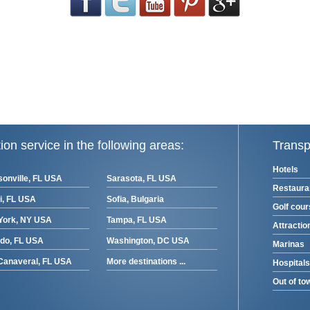
ion service in the following areas:
Transp
Hotels
onville, FL USA
Sarasota, FL USA
Restaura
i, FL USA
Sofia, Bulgaria
Golf cou
York, NY USA
Tampa, FL USA
Attractio
ndo, FL USA
Washington, DC USA
Marinas
Canaveral, FL USA
More destinations ...
Hospitals
Out of to