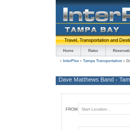
Travel, Transportation and Dest
Home
Rates
Reservat
InterPlex
Tampa Transportation
D
Dave Matthews Band - Ta