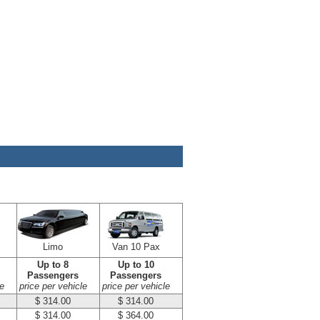
Limo
Van 10 Pax
Up to 8
Up to 10
Passengers
Passengers
e
price per vehicle
price per vehicle
$ 314.00
$ 314.00
$ 314.00
$ 364.00