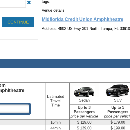
tags:
Venue details:
Midflorida Credit Union Amphitheatre
Address: 4802 US Hwy 301 North, Tampa, FL 33610
om
mphitheatre
Estimated
Sedan
SUV
Travel
Time
Up to 3
Up to 5
Passengers
Passengers
price per vehicle
price per vehicl
16min
$ 119.00
$ 179.00
44min
$ 139.00
$ 199.00