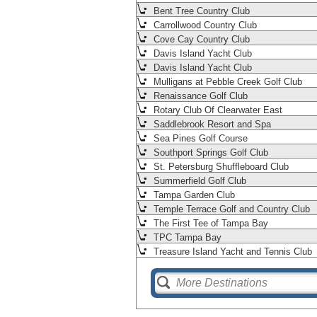
Bent Tree Country Club
Carrollwood Country Club
Cove Cay Country Club
Davis Island Yacht Club
Davis Island Yacht Club
Mulligans at Pebble Creek Golf Club
Renaissance Golf Club
Rotary Club Of Clearwater East
Saddlebrook Resort and Spa
Sea Pines Golf Course
Southport Springs Golf Club
St. Petersburg Shuffleboard Club
Summerfield Golf Club
Tampa Garden Club
Temple Terrace Golf and Country Club
The First Tee of Tampa Bay
TPC Tampa Bay
Treasure Island Yacht and Tennis Club