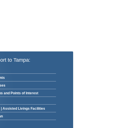
ort to Tampa:
nts
rses
ns and Points of Interest
|
Assisted Livings Facilities
wn