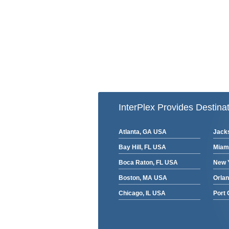
InterPlex Provides Destinat
Atlanta, GA USA
Jacks
Bay Hill, FL USA
Miam
Boca Raton, FL USA
New 
Boston, MA USA
Orla
Chicago, IL USA
Port 