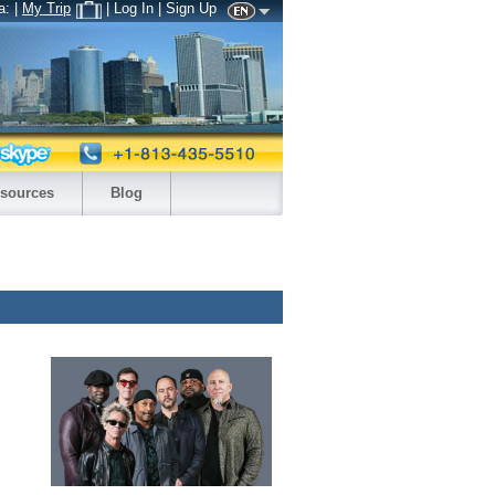
a:
|
My Trip
| Log In | Sign Up
sources
Blog