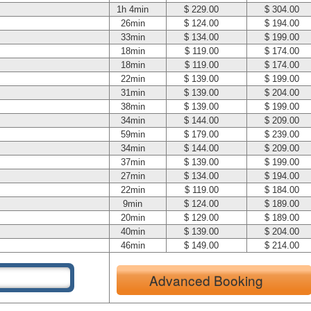
1h 4min
$ 229.00
$ 304.00
26min
$ 124.00
$ 194.00
33min
$ 134.00
$ 199.00
18min
$ 119.00
$ 174.00
18min
$ 119.00
$ 174.00
22min
$ 139.00
$ 199.00
31min
$ 139.00
$ 204.00
38min
$ 139.00
$ 199.00
34min
$ 144.00
$ 209.00
59min
$ 179.00
$ 239.00
34min
$ 144.00
$ 209.00
37min
$ 139.00
$ 199.00
27min
$ 134.00
$ 194.00
22min
$ 119.00
$ 184.00
9min
$ 124.00
$ 189.00
20min
$ 129.00
$ 189.00
40min
$ 139.00
$ 204.00
46min
$ 149.00
$ 214.00
Advanced Booking