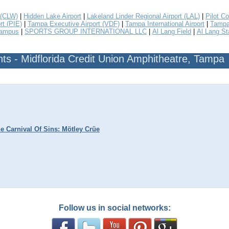
 (CLW)
|
Hidden Lake Airport
|
Lakeland Linder Regional Airport (LAL)
|
Pilot Co
rt (PIE)
|
Tampa Executive Airport (VDF)
|
Tampa International Airport
|
Tampa 
Campus
|
SPORTS GROUP INTERNATIONAL LLC
|
Al Lang Field
|
Al Lang S
s - Midflorida Credit Union Amphitheatre, Tampa
e Carnival Of Sins: Mötley Crüe
Follow us in social networks: