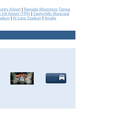
untry Airport
|
Ramada Westshore Tampa
Intl Airport (TPA)
|
Zephyrhills Municipal
tadium
|
Al Lang Stadium
|
Amalie
BOOK