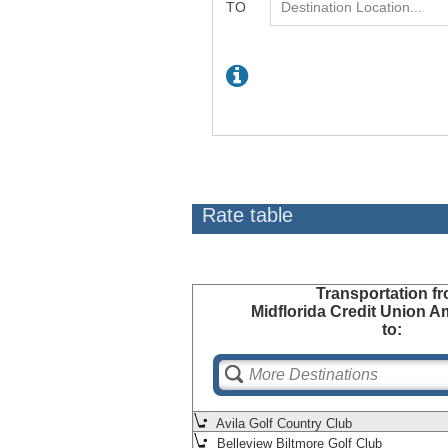
Rate table
Transportation
fr
Midflorida Credit Union A
to:
Avila Golf Country Club
Belleview Biltmore Golf Club