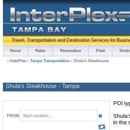
Travel, Transportation and Destination Services for Busin
Home
Rates
Reservation
Fleet
Desti
InterPlex
Tampa Transportation
Shula's Steakhouse
Shula's Steakhouse - Tampa
POI ty
Shula'
in the