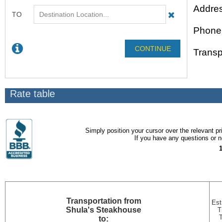
Addre
Phone
Transp
Rate table
Simply position your cursor over the relevant pri
If you have any questions or ne
Transportation
from
Est
Shula's Steakhouse
T
to: