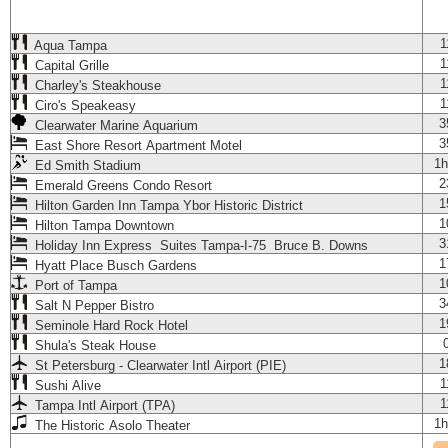
1
Aqua Tampa
1
Capital Grille
1
Charley's Steakhouse
1
Ciro's Speakeasy
3
Clearwater Marine Aquarium
3
East Shore Resort Apartment Motel
1h
Ed Smith Stadium
2
Emerald Greens Condo Resort
1
Hilton Garden Inn Tampa Ybor Historic District
1
Hilton Tampa Downtown
3
Holiday Inn Express Suites Tampa-I-75 Bruce B. Downs
1
Hyatt Place Busch Gardens
1
Port of Tampa
3
Salt N Pepper Bistro
1
Seminole Hard Rock Hotel
Shula's Steak House
1
St Petersburg - Clearwater Intl Airport (PIE)
1
Sushi Alive
1
Tampa Intl Airport (TPA)
1h
The Historic Asolo Theater