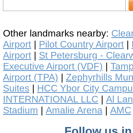
Other landmarks nearby:
Clea
Airport
|
Pilot Country Airport
|
Airport
|
St Petersburg - Clearwa
Executive Airport (VDF)
|
Tampa
Airport (TPA)
|
Zephyrhills Muni
Suites
|
HCC Ybor City Campu
INTERNATIONAL LLC
|
Al Lan
Stadium
|
Amalie Arena
|
AMC
Follow us in