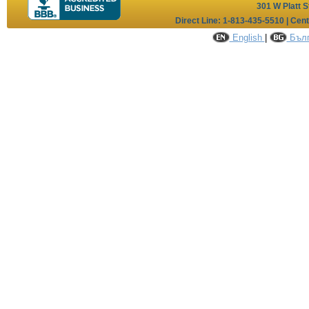
301 W Platt S
Direct Line: 1-813-435-5510 | Cen
English
|
Бълг