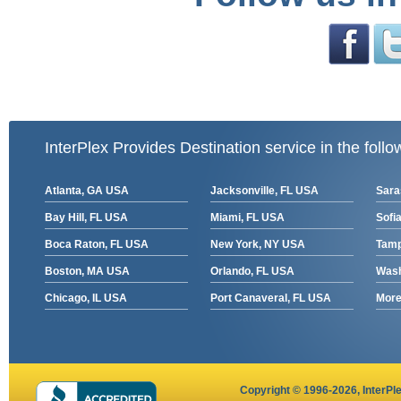
InterPlex Provides Destination service in the follo
Atlanta, GA USA
Jacksonville, FL USA
Sara
Bay Hill, FL USA
Miami, FL USA
Sofia
Boca Raton, FL USA
New York, NY USA
Tamp
Boston, MA USA
Orlando, FL USA
Wash
Chicago, IL USA
Port Canaveral, FL USA
More 
Copyright © 1996-2026,
InterPl