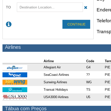
Endere
Telefo
Transp
Airlines
Airline
Code
Ter
Allegiant Air
G4
PIE 
SeaCoast Airlines
??
PIE 
Sunwing Airlines
WG
PIE 
Transat Holidays
TS
PIE 
USA3000 Airlines
U5
PIE 
Tábua com Preços