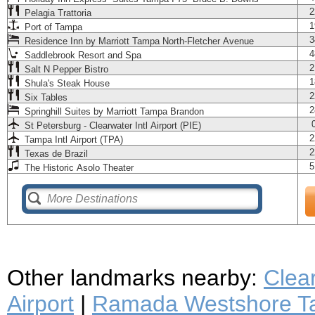
2
Pelagia Trattoria
1
Port of Tampa
3
Residence Inn by Marriott Tampa North-Fletcher Avenue
4
Saddlebrook Resort and Spa
2
Salt N Pepper Bistro
1
Shula's Steak House
2
Six Tables
2
Springhill Suites by Marriott Tampa Brandon
St Petersburg - Clearwater Intl Airport (PIE)
2
Tampa Intl Airport (TPA)
2
Texas de Brazil
5
The Historic Asolo Theater
Other landmarks nearby:
Clea
Airport
|
Ramada Westshore Ta