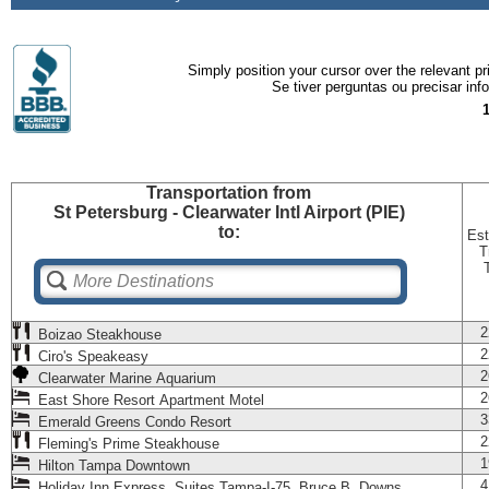
Simply position your cursor over the relevant pri
Se tiver perguntas ou precisar in
Transportation
from
St Petersburg - Clearwater Intl Airport (PIE)
to:
Est
T
2
Boizao Steakhouse
2
Ciro's Speakeasy
2
Clearwater Marine Aquarium
2
East Shore Resort Apartment Motel
3
Emerald Greens Condo Resort
2
Fleming's Prime Steakhouse
1
Hilton Tampa Downtown
4
Holiday Inn Express Suites Tampa-I-75 Bruce B. Downs