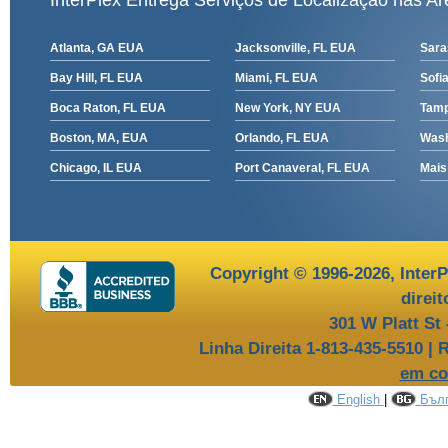
InterPlex Entrega Serviços de Localização nas Ar
Atlanta, GA EUA
Jacksonville, FL EUA
Sara
Bay Hill, FL EUA
Miami, FL EUA
Sofia
Boca Raton, FL EUA
New York, NY EUA
Tamp
Boston, MA, EUA
Orlando, FL EUA
Wash
Chicago, IL EUA
Port Canaveral, FL EUA
Mais
Copyright © 1996-2026,
InterP
direi
301 W Platt St
Linha Direita 1-813-435-5510 | 
em co
English
|
Бълг