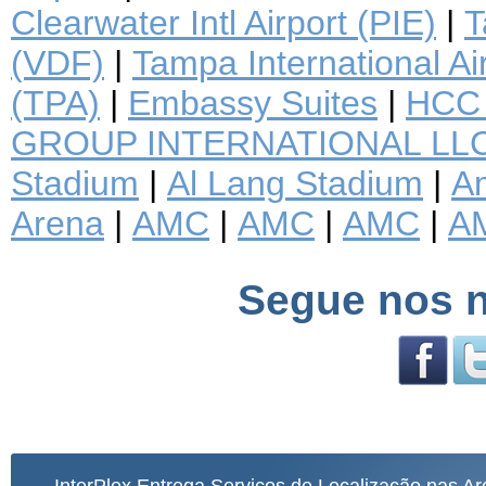
Clearwater Intl Airport (PIE)
|
T
(VDF)
|
Tampa International Ai
(TPA)
|
Embassy Suites
|
HCC 
GROUP INTERNATIONAL LL
Stadium
|
Al Lang Stadium
|
A
Arena
|
AMC
|
AMC
|
AMC
|
A
Segue nos n