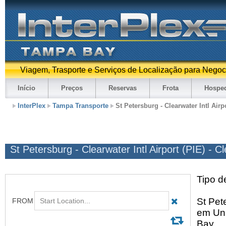
Viagem, Trasporte e Serviços de Localização para Negoc
Início
Preços
Reservas
Frota
Hospe
InterPlex
Tampa Transporte
St Petersburg - Clearwater Intl Airp
St Petersburg - Clearwater Intl Airport (PIE) - C
Tipo d
St Pete
em Uni
Bay